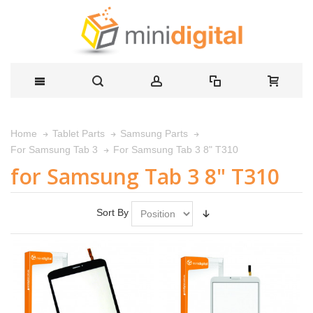
Home
Tablet Parts
Samsung Parts
For Samsung Tab 3 8" T310
For Samsung Tab 3
for Samsung Tab 3 8" T310
Sort By