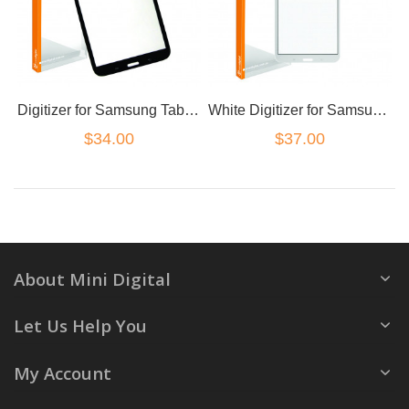
Digitizer for Samsung Tab 3 (8 inch Wifi Version) T310
White Digitizer for Samsung Tab 3 (8 inch Wifi Version) T310
$34.00
$37.00
About Mini Digital
Let Us Help You
My Account