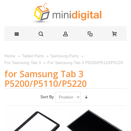
Home
Tablet Parts
Samsung Parts
For Samsung Tab 3 P5200/P5110/P5220
For Samsung Tab 3
for Samsung Tab 3
P5200/P5110/P5220
Sort By