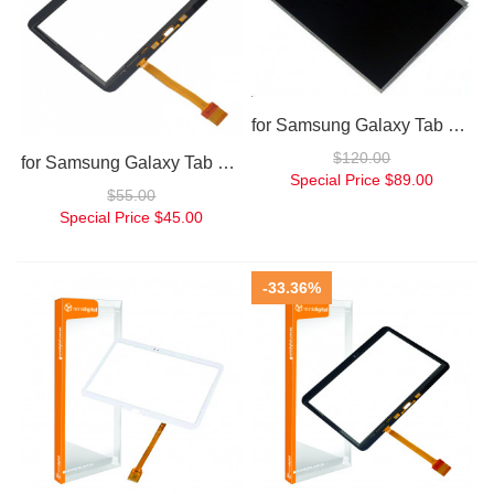
for Samsung Galaxy Tab 3.0 10.1 inch P7500 P7510 P5200 LCD
$120.00
for Samsung Galaxy Tab 3 10.1 Digitizer P5200/P5210
Special Price
$89.00
$55.00
Special Price
$45.00
-33.36%