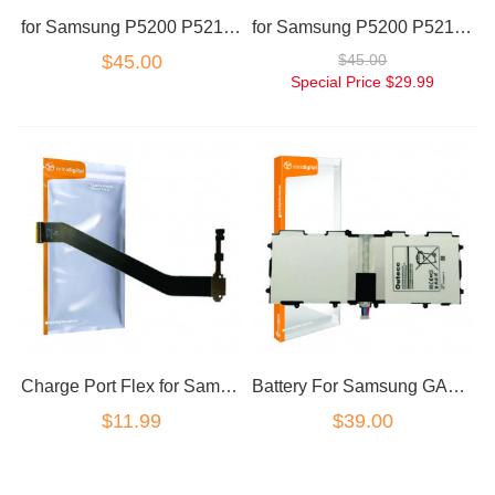
for Samsung P5200 P5210 GALAXY TAB 3 10.1 touch screen white
for Samsung P5200 P5210 GALAXY TAB 3 10.1 touch screen black
$45.00
$45.00
Special Price
$29.99
Charge Port Flex for Samsung Galaxy Tab 3 10.1 P5200 P5210
Battery For Samsung GALAXY Tab 3 10.1 P5210 P5200 T4500C T4500E
$11.99
$39.00