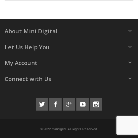
About Mini Digital
Let Us Help You
My Account
Connect with Us
© 2022 minidigital. All Rights Reserved.