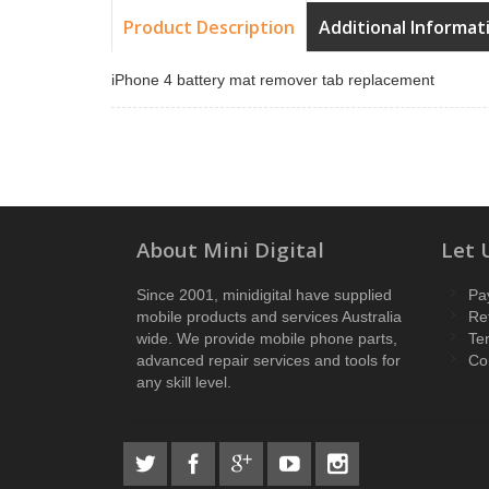
Product Description
Additional Informat
iPhone 4 battery mat remover tab replacement
About Mini Digital
Let 
Since 2001, minidigital have supplied
Pa
mobile products and services Australia
Re
wide. We provide mobile phone parts,
Te
advanced repair services and tools for
Co
any skill level.