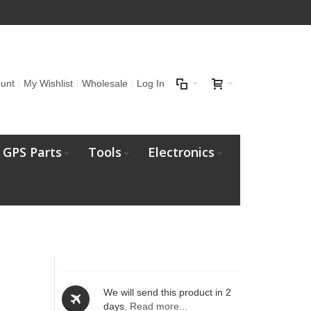
unt
My Wishlist
Wholesale
Log In
GPS Parts
Tools
Electronics
We will send this product in 2
days.
Read more...