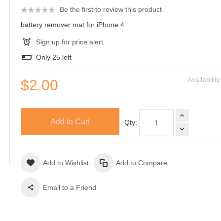
Be the first to review this product
battery remover mat for iPhone 4
Sign up for price alert
Only
25
left
Availabilit
$2.00
Add to Cart
Qty:
Add to Wishlist
Add to Compare
Email to a Friend