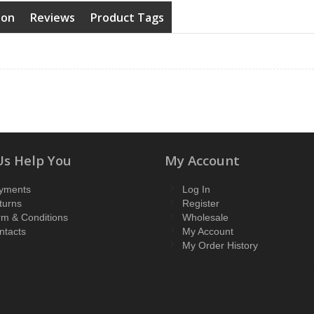
ion
Reviews
Product Tags
Us Help You
My Account
yments
Log In
turns
Register
rm & Conditions
Wholesale
ntacts
My Account
My Order History