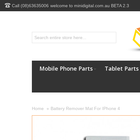
Call (08)63635006
welcome to minidigital.com.au BETA 2.3
Mobile Phone Parts
Tablet Parts
Battery Remover Mat For IPhone 4
Home