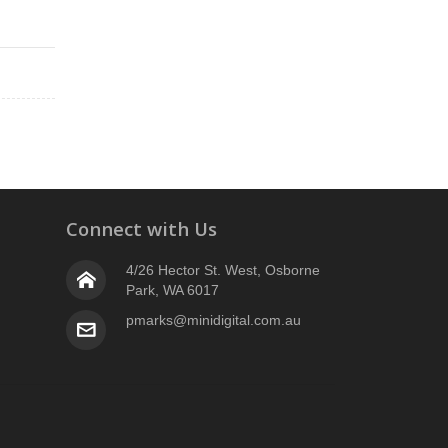
Connect with Us
4/26 Hector St. West, Osborne
Park, WA 6017
pmarks@minidigital.com.au