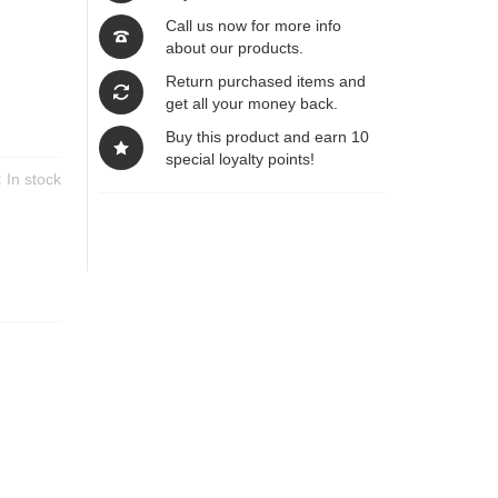
Call us now for more info
about our products.
Return purchased items and
get all your money back.
Buy this product and earn 10
special loyalty points!
y:
In stock