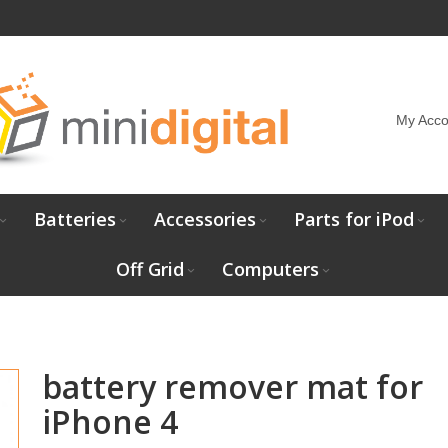
My Acco
Batteries
Accessories
Parts for iPod
Off Grid
Computers
battery remover mat for
iPhone 4