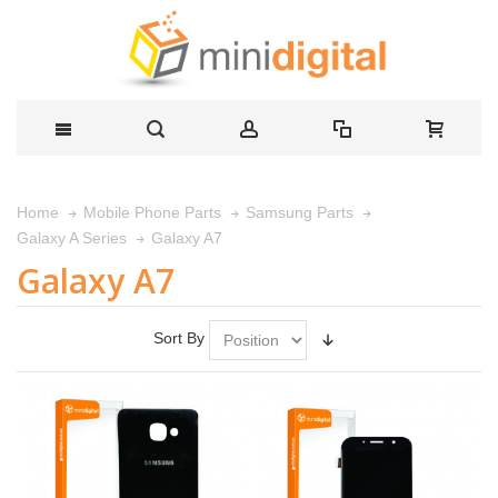
Home
Mobile Phone Parts
Samsung Parts
Galaxy A7
Galaxy A Series
Galaxy A7
Sort By