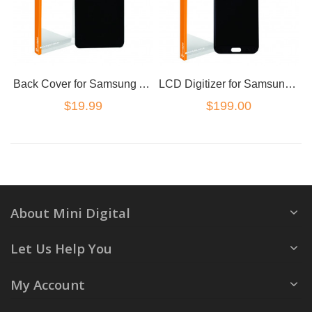
Back Cover for Samsung A7 2017 Black
LCD Digitizer for Samsung A7 2017 Black
$19.99
$199.00
About Mini Digital
Let Us Help You
My Account