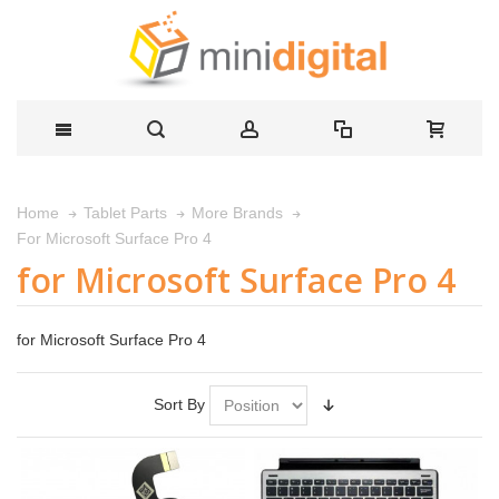
Home
Tablet Parts
More Brands
For Microsoft Surface Pro 4
for Microsoft Surface Pro 4
for Microsoft Surface Pro 4
Sort By