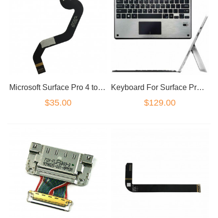
Microsoft Surface Pro 4 touch screen digitizer flex version 1724 P/N: X934118-002
Keyboard For Surface Pro 3 Pro 4 Pro 5 6 backlight Cover
$35.00
$129.00