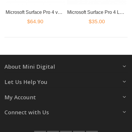
Microsoft Surface Pro 4 version 1724 charge port
Microsoft Surface Pro 4 LCD flex version 1724
$64.90
$35.00
About Mini Digital
Let Us Help You
My Account
Connect with Us