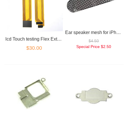
Ear speaker mesh for iPhone 5
lcd Touch testing Flex Extension cable for iPhone 5
$4.50
Special Price
$2.50
$30.00