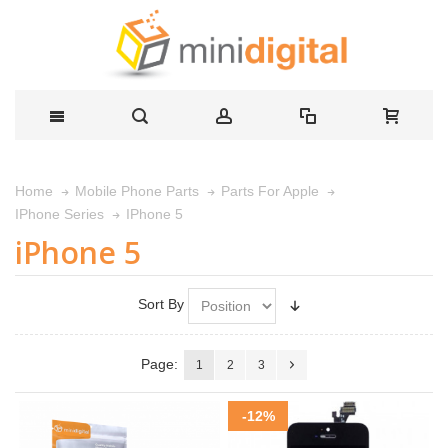
Home
Mobile Phone Parts
Parts For Apple
IPhone 5
IPhone Series
iPhone 5
Sort By
Page:
1
2
3
-12%