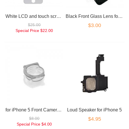
White LCD and touch screen assembly for iPhone 5
Black Front Glass Lens for iPhone 5
$25.00
$3.00
Special Price
$22.00
for iPhone 5 Front Camera Housing Ring
Loud Speaker for iPhone 5
$8.00
$4.95
Special Price
$4.00