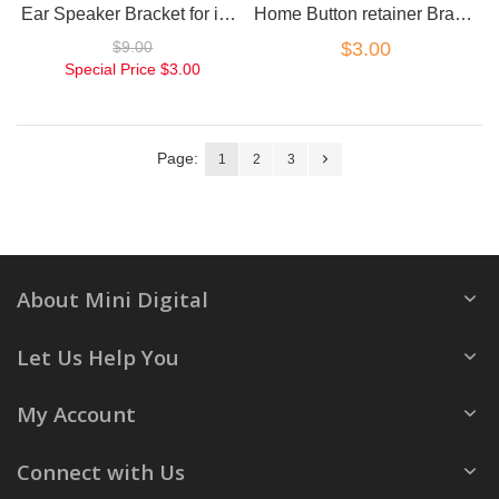
Ear Speaker Bracket for iPhone 5
Home Button retainer Bracket back plate for iPhone 5
$9.00
$3.00
Special Price
$3.00
Page:
1
2
3
About Mini Digital
Let Us Help You
My Account
Connect with Us