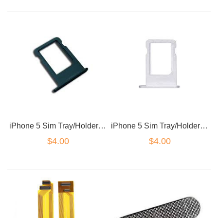
iPhone 5 Sim Tray/Holder Black/ Dark Grey
iPhone 5 Sim Tray/Holder White/Silver
$4.00
$4.00