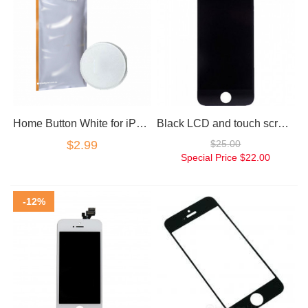
Home Button White for iPhone 5 Blank
Black LCD and touch screen assembly for iPhone 5
$2.99
$25.00
Special Price
$22.00
-12%