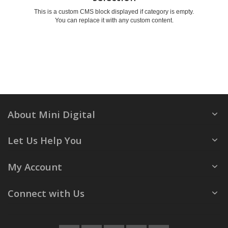
This is a custom CMS block displayed if category is empty.
You can replace it with any custom content.
About Mini Digital
Let Us Help You
My Account
Connect with Us