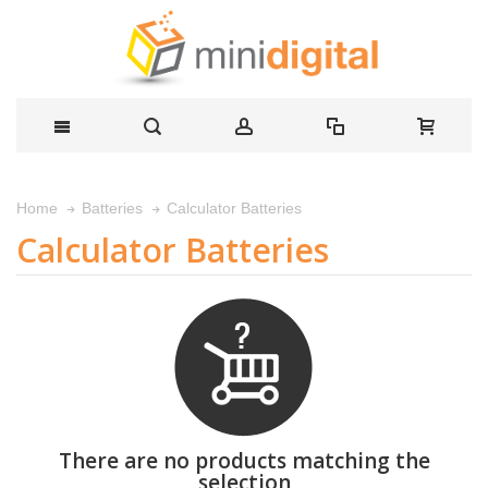
Calculator Batteries
Home
Batteries
Calculator Batteries
There are no products matching the
selection