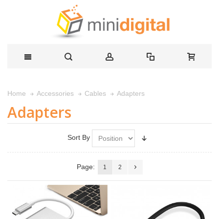
Adapters
Home
Accessories
Cables
Adapters
Sort By
Page:
1
2