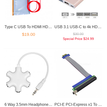
Type C USB To HDMI HDTV Cable Adapter for Samsung Galaxy S9 S8 S8+ Plus
USB 3.1 USB-C to 4k HD HDMI 3IN1 Charging Port Multiport Adapter Rose Gold
$19.00
$30.00
Special Price
$24.99
6 Way 3.5mm Headphone Headset Splitter HUB & AUX Cable Auxiliary Adapter MP3
PCI-E PCI-Express x1 To x16 Riser Card Extension Adapter Cable