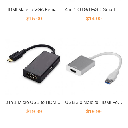
HDMI Male to VGA Female Adapter Converter 3.5MM audio
4 in 1 OTG/TF/SD Smart Card Reader Adapter Micro USB Charge Durable Port
$15.00
$14.00
3 in 1 Micro USB to HDMI Charge Adapter MHL 2.0
USB 3.0 Male to HDMI Female HD Converter Cable adapter Silver
$19.99
$19.99