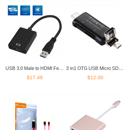
USB 3.0 Male to HDMI Female HD Converter Cable adapter Black
3 in1 OTG USB Micro SD TF Card Reader Adapter
$17.49
$12.00