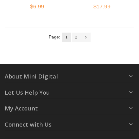
$6.99
$17.99
Page:
1
2
About Mini Digital
Let Us Help You
My Account
Connect with Us