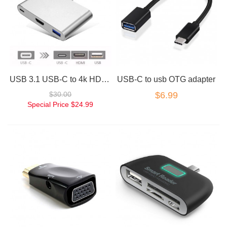
USB 3.1 USB-C to 4k HD HDMI 3IN1 Charging Port Multiport Adapter Silver
USB-C to usb OTG adapter
$30.00
$6.99
Special Price
$24.99