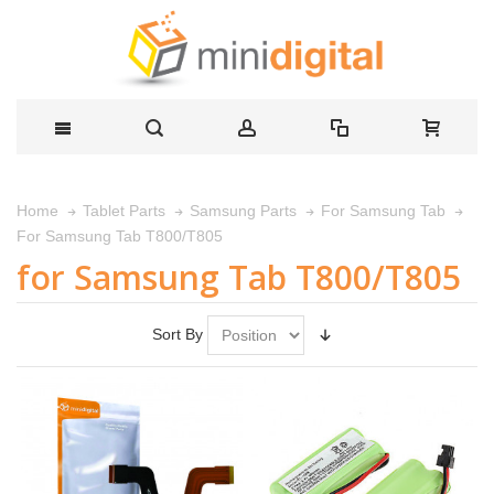
Home
Tablet Parts
Samsung Parts
For Samsung Tab
For Samsung Tab T800/T805
for Samsung Tab T800/T805
Sort By