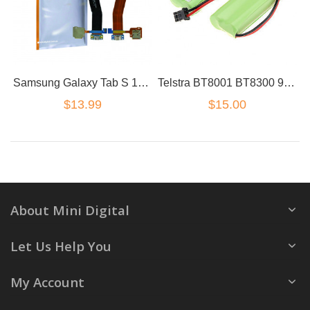
Samsung Galaxy Tab S 10.5 T800 T807 Charge Port Flex Cable Assembly
Telstra BT8001 BT8300 9750BT 9751 Battery
$13.99
$15.00
About Mini Digital
Let Us Help You
My Account