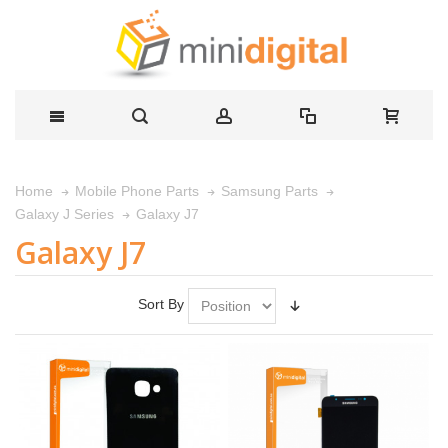
Home
Mobile Phone Parts
Samsung Parts
Galaxy J7
Galaxy J Series
Galaxy J7
Sort By