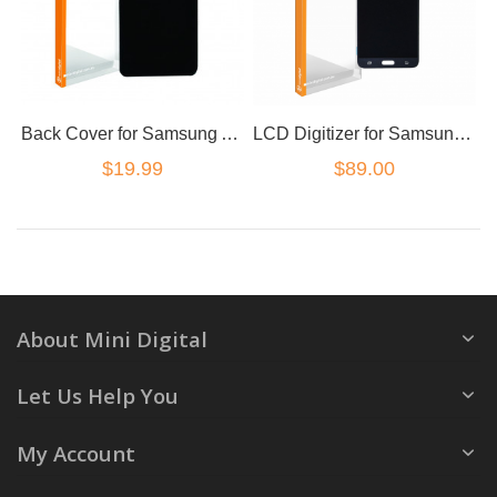
Back Cover for Samsung A7 2017 Black
LCD Digitizer for Samsung Galaxy J7 Black
$19.99
$89.00
About Mini Digital
Let Us Help You
My Account