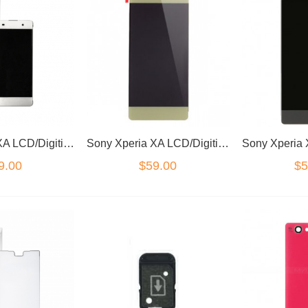
Sony Xperia XA LCD/Digitizer White
Sony Xperia XA LCD/Digitizer Green
9.00
$59.00
$5