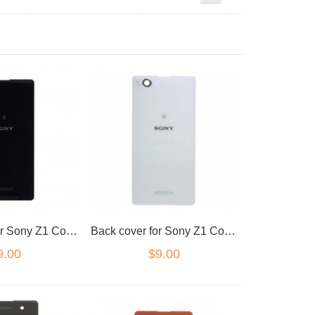
Back cover for Sony Z1 Compact Black
Back cover for Sony Z1 Compact White
9.00
$9.00