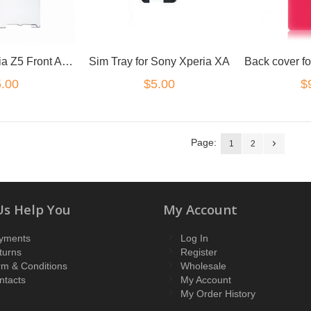
for Sony Xperia Z5 Front Adhesive
Sim Tray for Sony Xperia XA
.00
$
$5.00
Page:
1
2
Us Help You
My Account
yments
Log In
turns
Register
rm & Conditions
Wholesale
ntacts
My Account
My Order History