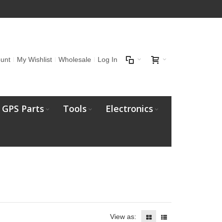
unt
My Wishlist
Wholesale
Log In
GPS Parts
Tools
Electronics
View as: