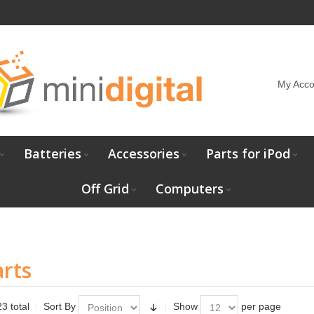
My Acco
Batteries
Accessories
Parts for iPod
Off Grid
Computers
rts
3 total
Sort By
Show
per page