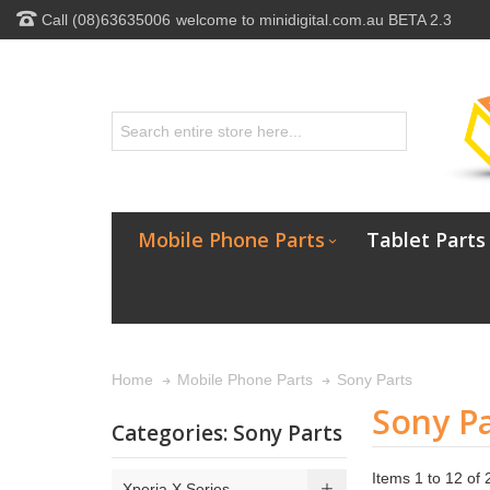
Call (08)63635006
welcome to minidigital.com.au BETA 2.3
Mobile Phone Parts
Tablet Parts
Sony Parts
Home
Mobile Phone Parts
Sony Pa
Categories: Sony Parts
Items 1 to 12 of 2
Xperia X Series