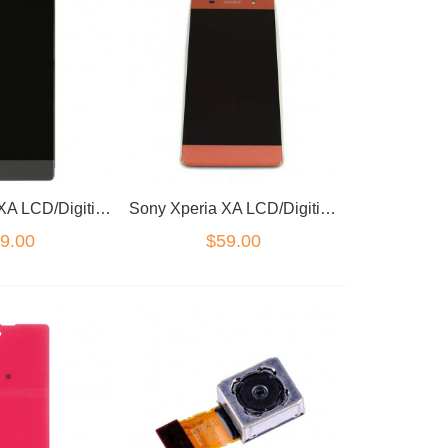
Sony Xperia XA LCD/Digitizer Black
Sony Xperia XA LCD/Digitizer Pink
9.00
$59.00