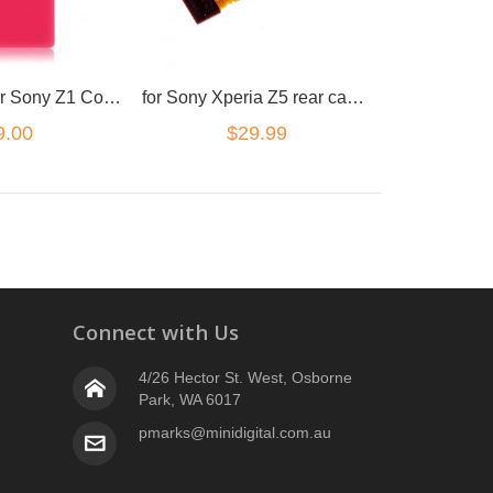
Back cover for Sony Z1 Compact Pink
for Sony Xperia Z5 rear camera flex
9.00
$29.99
Connect with Us
4/26 Hector St. West, Osborne
Park, WA 6017
pmarks@minidigital.com.au