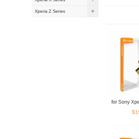
Xperia Z Series
for Sony Xpe
$1