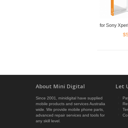
$5
About Mini Digital
Let 
Since 2001, minidigital have supplied
Pa
mobile products and services Australia
Re
wide. We provide mobile phone parts,
Te
advanced repair services and tools for
Co
any skill level.