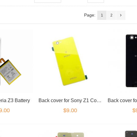
Page:
1
2
ria Z3 Battery
Back cover for Sony Z1 Compact Yellow
9.00
$9.00
$