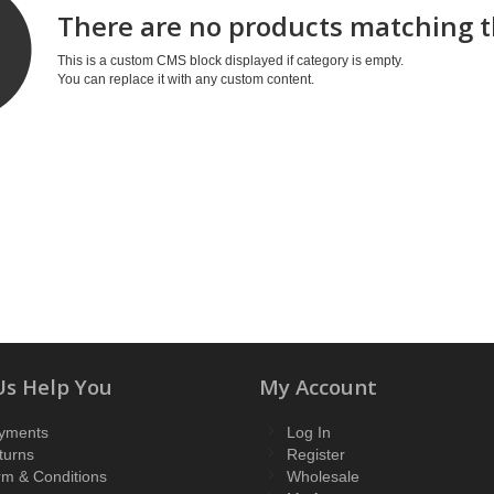
There are no products matching t
This is a custom CMS block displayed if category is empty.
You can replace it with any custom content.
Us Help You
My Account
yments
Log In
turns
Register
rm & Conditions
Wholesale