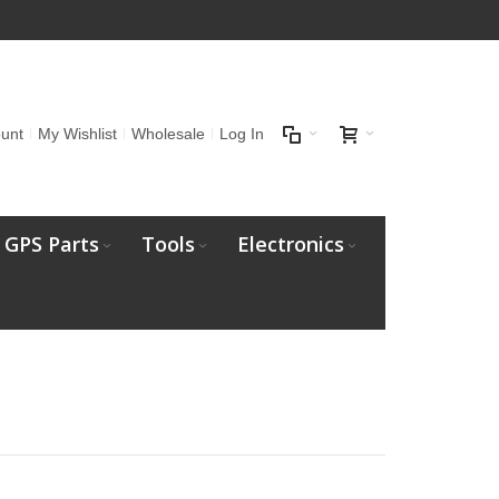
unt
My Wishlist
Wholesale
Log In
GPS Parts
Tools
Electronics