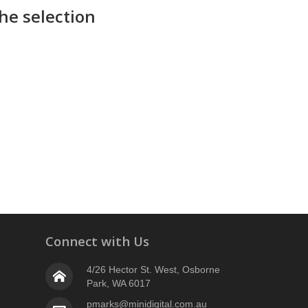
he selection
Connect with Us
4/26 Hector St. West, Osborne
Park, WA 6017
pmarks@minidigital.com.au