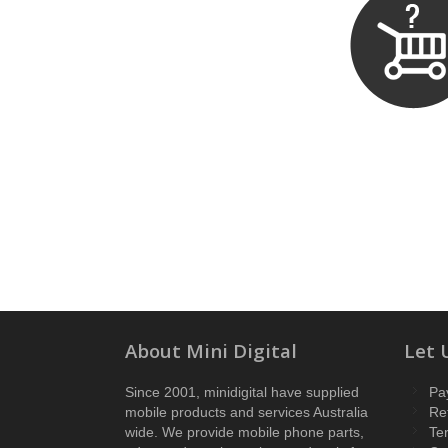
About Mini Digital
Let 
Since 2001, minidigital have supplied
Pa
mobile products and services Australia
Re
wide. We provide mobile phone parts,
Te