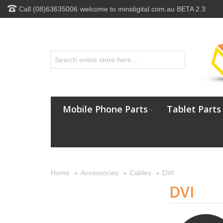
Call (08)63635006
welcome to minidigital.com.au BETA 2.3
Mobile Phone Parts
Tablet Parts
DVI
Home
Accessories
Cables
DVI