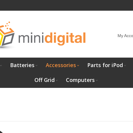
My Acco
Batteries
Accessories
Parts for iPod
Off Grid
Computers