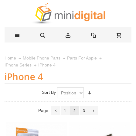
Home
Mobile Phone Parts
Parts For Apple
IPhone 4
IPhone Series
iPhone 4
Sort By
Page:
1
2
3