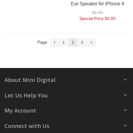
Ear Speaker for iPhone 4
$5.00
Special Price
$3.00
Page:
1
2
3
About Mini Digital
Let Us Help You
My Account
Connect with Us