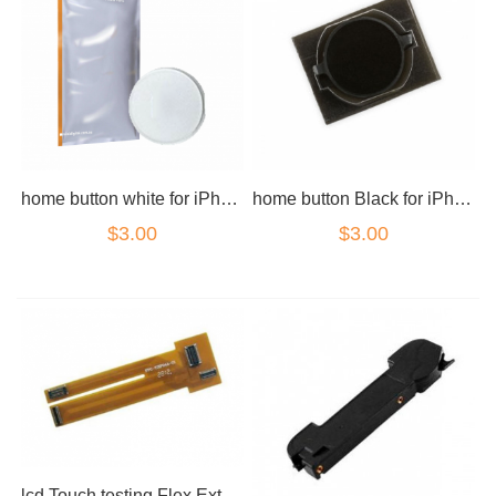
home button white for iPhone 4 Blank
home button Black for iPhone 4 Blank
$3.00
$3.00
lcd Touch testing Flex Extension cable for iPhone 4 4s