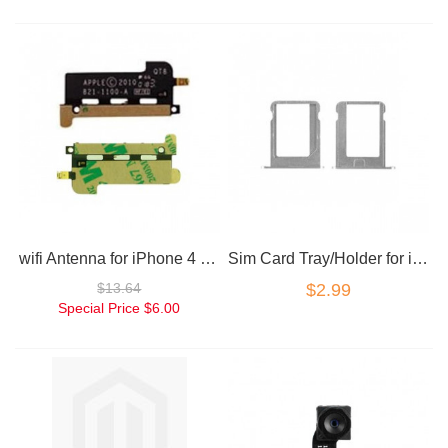
wifi Antenna for iPhone 4 replacement part
Sim Card Tray/Holder for iPhone 4/4S
$13.64
$2.99
Special Price
$6.00