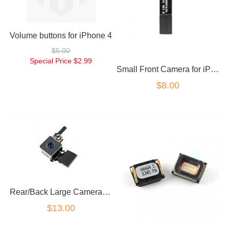
Volume buttons for iPhone 4
$5.00
Special Price
$2.99
Small Front Camera for iPhone 4
$8.00
Rear/Back Large Camera for iPhone 4
$13.00