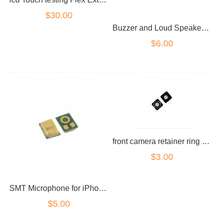
$30.00
Buzzer and Loud Speaker for iPhone 4
$6.00
front camera retainer ring for iPhone 4G
$3.00
SMT Microphone for iPhone 4
$5.00