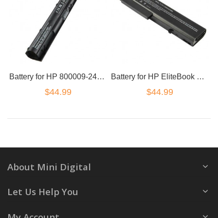
Battery for HP 800009-241 800049-001 HSTNN-DB6T HSTNN-LB6S KI04
Battery for HP EliteBook 6930p 8440p 8440w 458640-542 6440b KU531AA TD06 TD06055
$44.99
$44.99
About Mini Digital
Let Us Help You
My Account