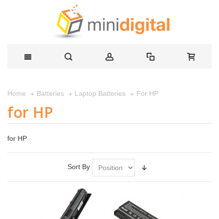
For HP
Home
Batteries
Laptop Batteries
for HP
for HP
Sort By