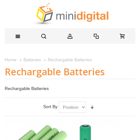
Rechargable Batteries
Home
Batteries
Rechargable Batteries
Rechargable Batteries
Sort By