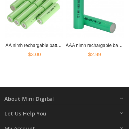
AA nimh rechargable battery 2100mah
AAA nimh rechargable battery 800mah
$3.00
$2.99
About Mini Digital
Let Us Help You
My Account