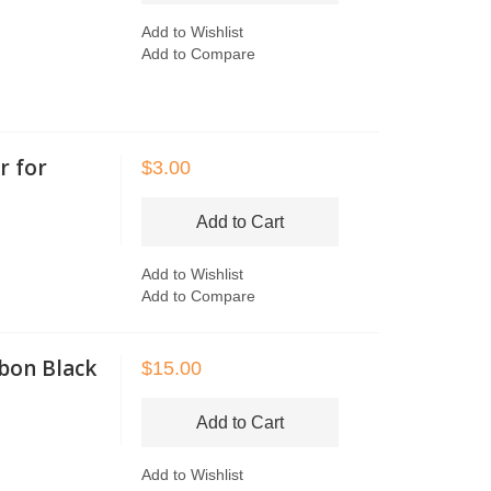
Add to Wishlist
Add to Compare
r for
$3.00
Add to Cart
Add to Wishlist
Add to Compare
bon Black
$15.00
Add to Cart
Add to Wishlist