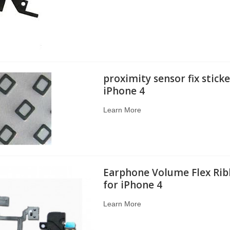
proximity sensor fix sticke
iPhone 4
Learn More
Earphone Volume Flex Rib
for iPhone 4
Learn More