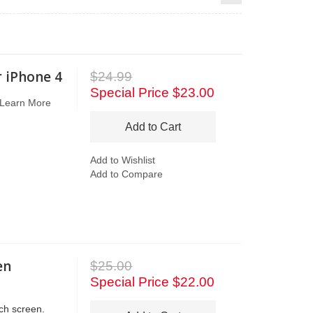
r iPhone 4
$24.99
Special Price
$23.00
Learn More
Add to Cart
Add to Wishlist
Add to Compare
en
$25.00
Special Price
$22.00
ch screen.