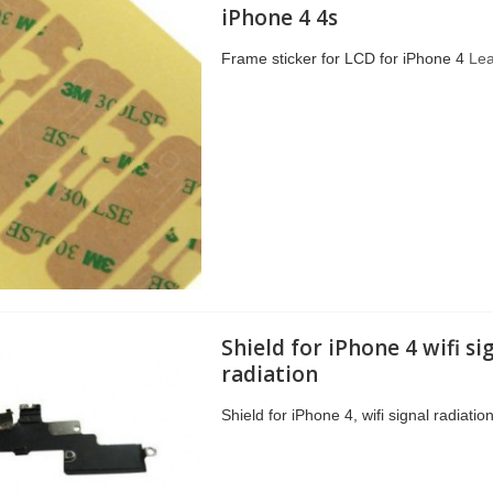
iPhone 4 4s
Frame sticker for LCD for iPhone 4
Le
Shield for iPhone 4 wifi si
radiation
Shield for iPhone 4, wifi signal radiatio