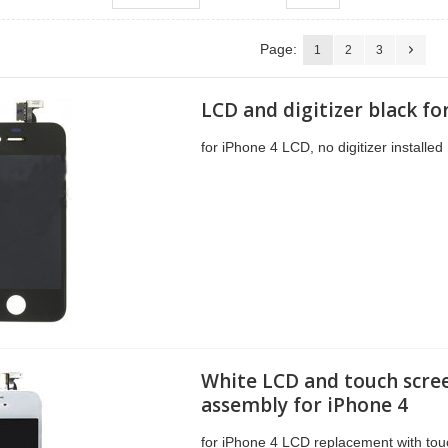
Page:
1
2
3
LCD and digitizer black fo
for iPhone 4 LCD, no digitizer installed
White LCD and touch scre
assembly for iPhone 4
for iPhone 4 LCD replacement with tou