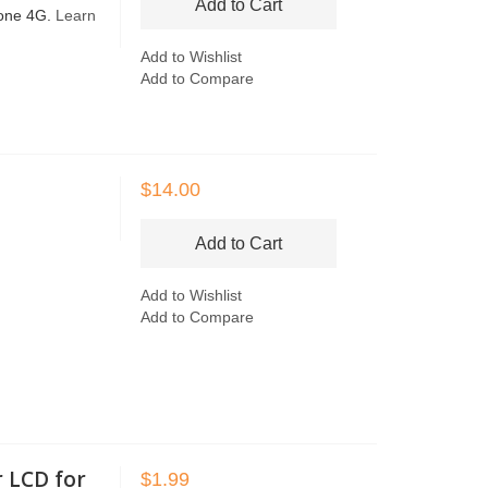
Add to Cart
hone 4G.
Learn
Add to Wishlist
Add to Compare
$14.00
Add to Cart
Add to Wishlist
Add to Compare
r LCD for
$1.99