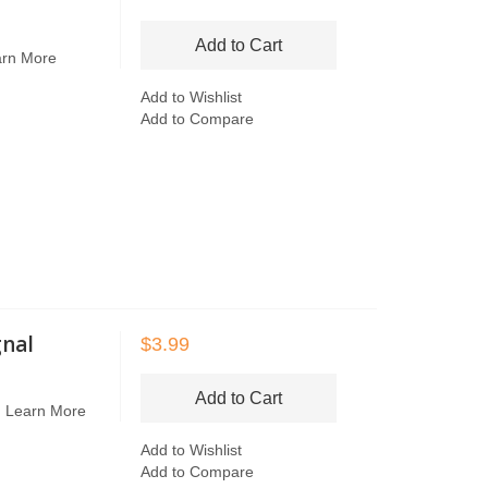
Add to Cart
arn More
Add to Wishlist
Add to Compare
gnal
$3.99
Add to Cart
n
Learn More
Add to Wishlist
Add to Compare