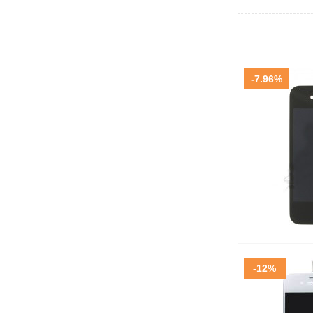
-7.96%
-12%