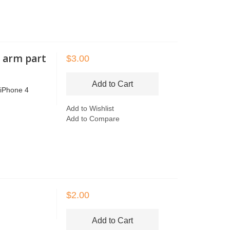
r arm part
$3.00
Add to Cart
r iPhone 4
Add to Wishlist
Add to Compare
$2.00
Add to Cart