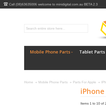
Call (08)63635006
welcome to minidigital.com.au BETA 2.3
Mobile Phone Parts
Tablet Parts
Home
Mobile Phone Parts
Parts For Apple
IP
iPhone
Items 1 to 10 of 2