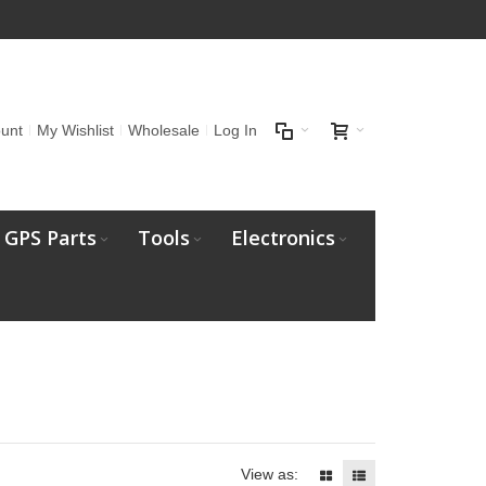
unt
My Wishlist
Wholesale
Log In
GPS Parts
Tools
Electronics
View as: