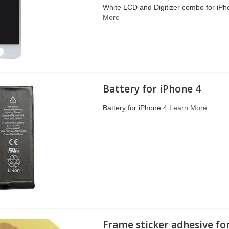
White LCD and Digitizer combo for iP
More
Battery for iPhone 4
Battery for iPhone 4
Learn More
Frame sticker adhesive fo