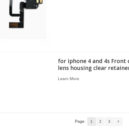
for iphone 4 and 4s Front
lens housing clear retaine
Learn More
Page:
1
2
3