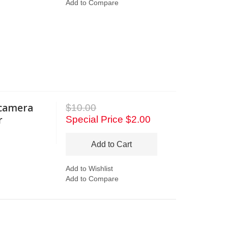
Add to Compare
 camera
$10.00
r
Special Price
$2.00
Add to Cart
Add to Wishlist
Add to Compare