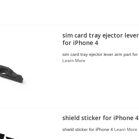
sim card tray ejector leve
for iPhone 4
sim card tray ejector lever arm part fo
Learn More
shield sticker for iPhone 4
shield sticker for iPhone 4
Learn More