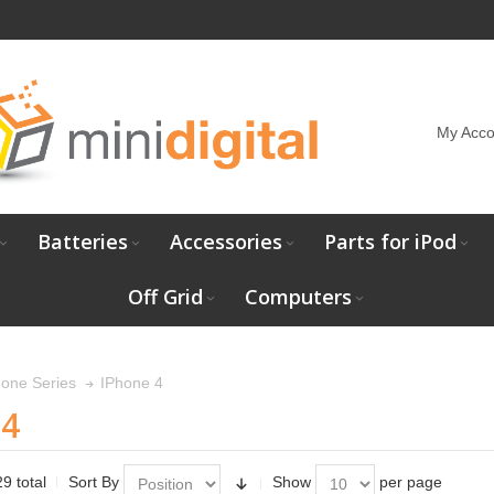
My Acco
Batteries
Accessories
Parts for iPod
Off Grid
Computers
IPhone 4
hone Series
 4
9 total
Sort By
Show
per page