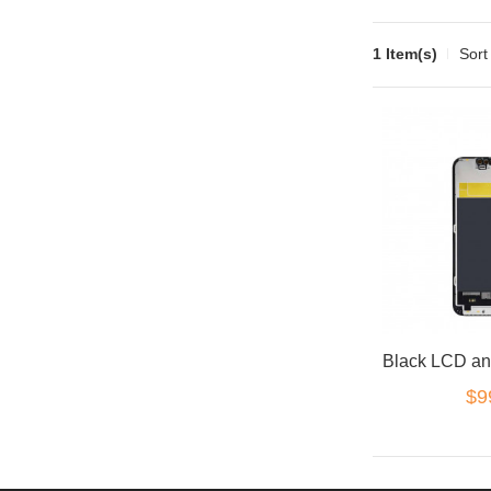
1 Item(s)
Sort
$9