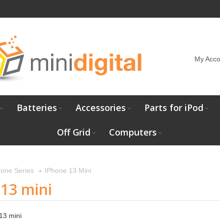
My Acco
Batteries
Accessories
Parts for iPod
Off Grid
Computers
IPhone 13 Mini
hone Series
13 mini
13 mini