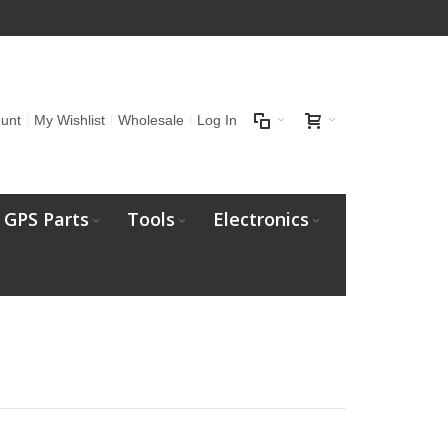
unt
My Wishlist
Wholesale
Log In
GPS Parts
Tools
Electronics