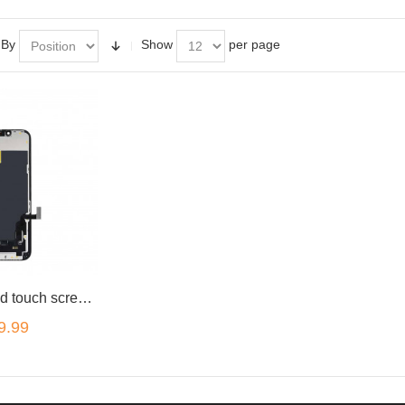
 By
Show
per page
Black LCD and touch screen assembly for iPhone 13 mini 5.4"
9.99