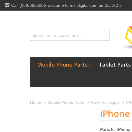
Call (08)63635006
welcome to minidigital.com.au BETA 2.3
Mobile Phone Parts
Tablet Parts
Home
Mobile Phone Parts
Parts For Apple
IP
iPhone 
Parts for iPhone 