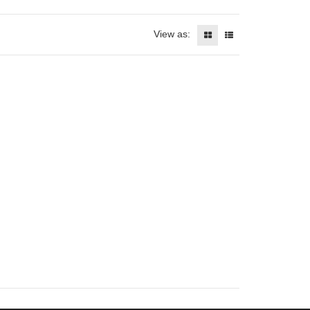
View as: