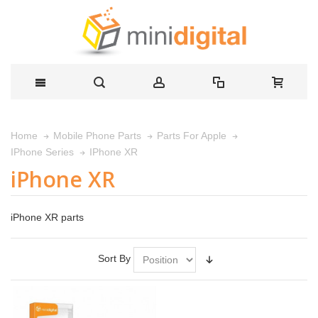
Home
Mobile Phone Parts
Parts For Apple
IPhone XR
IPhone Series
iPhone XR
iPhone XR parts
Sort By