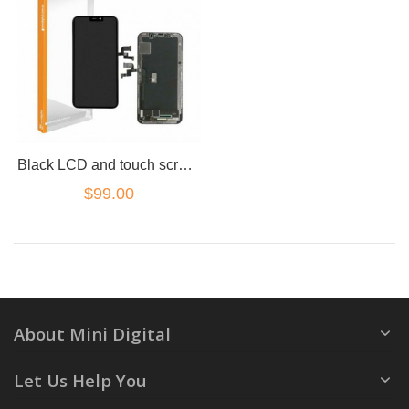
Black LCD and touch screen assembly for iPhone XR
$99.00
About Mini Digital
Let Us Help You