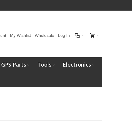
unt
My Wishlist
Wholesale
Log In
GPS Parts
Tools
Electronics