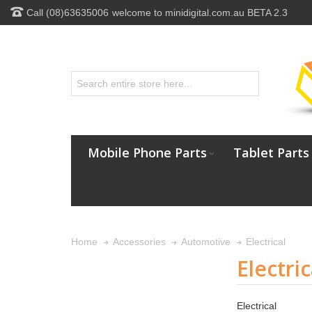
Call (08)63635006
welcome to minidigital.com.au BETA 2.3
Mobile Phone Parts
Tablet Parts
Electrical
Home
Accessories
Automotive
Electric
Electrical