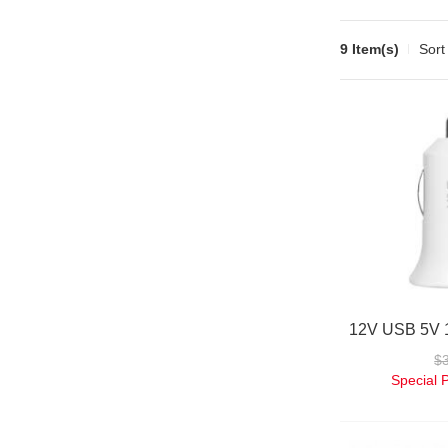
9 Item(s)
Sort
$
Special 