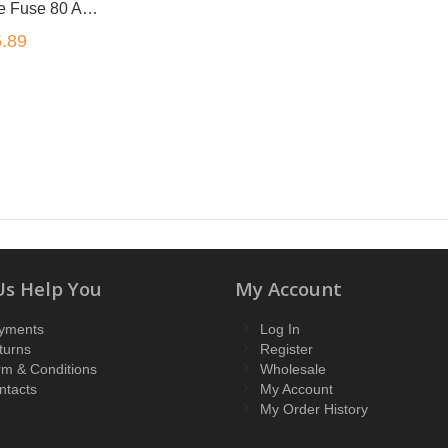
1 x Maxi Blade Fuse 80 Amp 30mm x34mm x9mm
.89
Us Help You
My Account
yments
Log In
turns
Register
rm & Conditions
Wholesale
ntacts
My Account
My Order History