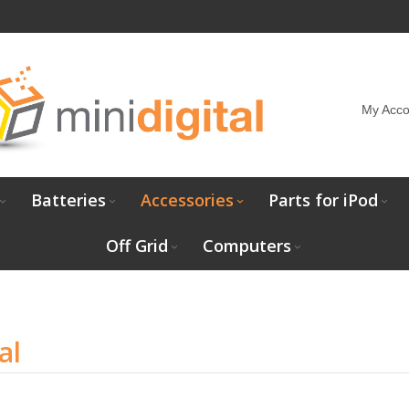
My Acco
Batteries
Accessories
Parts for iPod
Off Grid
Computers
al