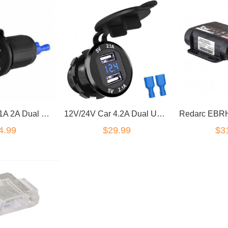
12V/24V Car 1A 2A Dual USB Charger Socket Voltage Voltmeter Panel Marine QA
12V/24V Car 4.2A Dual USB Charger Socket Voltage Voltmeter Panel Marine QA
4.99
$29.99
$3