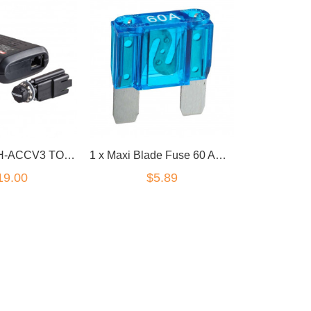
Redarc EBRH-ACCV3 TOW-PRO Elite V3 Electric Brake Controller
1 x Maxi Blade Fuse 60 Amp 30mm x34mm x9mm
19.00
$5.89