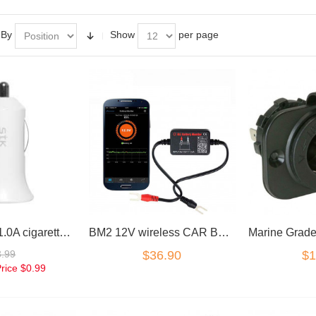
 By
Show
per page
12V USB 5V 1.0A cigarette Car charger adapter
BM2 12V wireless CAR BATTERY MONITOR TESTER BLUETOOTH 4.0 iOS Android
3.99
$36.90
$1
Price
$0.99