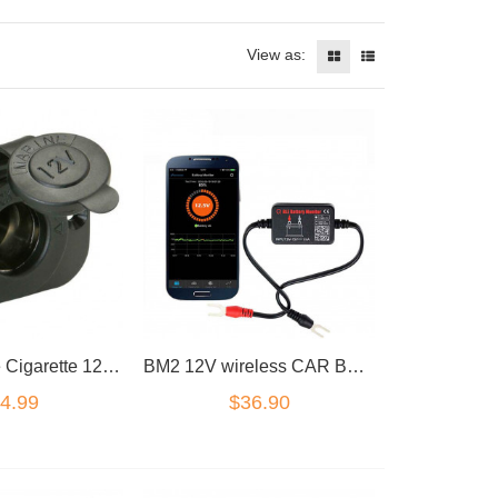
View as:
Marine Grade Cigarette 12V DC Lighter Power Charger Socket Boat Caravan Car
BM2 12V wireless CAR BATTERY MONITOR TESTER BLUETOOTH 4.0 iOS Android
4.99
$36.90