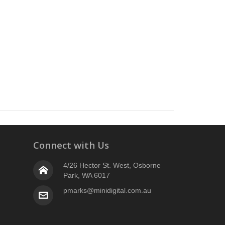
Connect with Us
4/26 Hector St. West, Osborne
Park, WA 6017
pmarks@minidigital.com.au