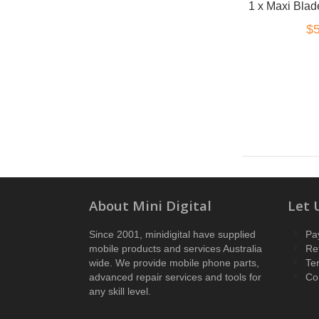
$5
About Mini Digital
Let 
Since 2001, minidigital have supplied
Pa
mobile products and services Australia
Re
wide. We provide mobile phone parts,
Te
advanced repair services and tools for
Co
any skill level.