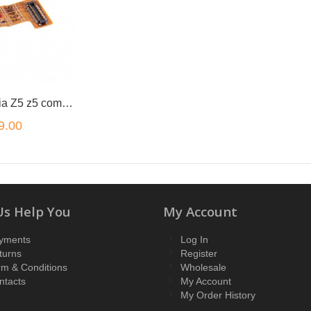
for Sony Xperia Z5 z5 compact z5 premium front camera flex
9.00
Us Help You
My Account
yments
Log In
turns
Register
rm & Conditions
Wholesale
ntacts
My Account
My Order History