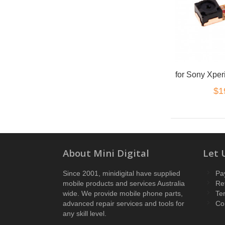
$1
About Mini Digital
Let 
Since 2001, minidigital have supplied
Pa
mobile products and services Australia
Re
wide. We provide mobile phone parts,
Te
advanced repair services and tools for
Co
any skill level.