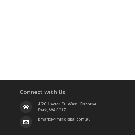
Connect with Us
4/26 Hector St. West, Osborne
Park, WA 6017
pmarks@minidigital.com.au