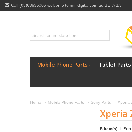
Call (08)63635006
welcome to minidigital.com.au BETA 2.3
Mobile Phone Parts
Tablet Parts
Home
Mobile Phone Parts
Sony Parts
Xperia 
Xperia 
5 Item(s)
Sort