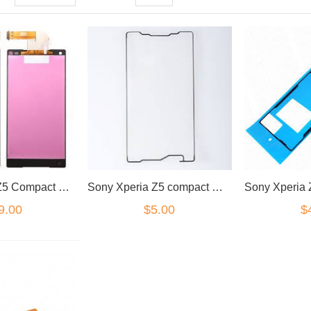
Sony Xperia Z5 Compact LCD/Digitizer Black
Sony Xperia Z5 compact mini front adhesive
9.00
$5.00
$