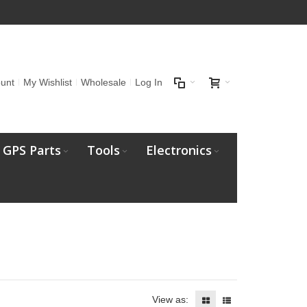
unt
My Wishlist
Wholesale
Log In
GPS Parts
Tools
Electronics
View as: