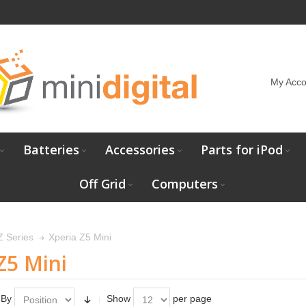
My Acco
Batteries
Accessories
Parts for iPod
Off Grid
Computers
Xperia Z5 Mini
Z Series
Z5 Mini
 By
Show
per page