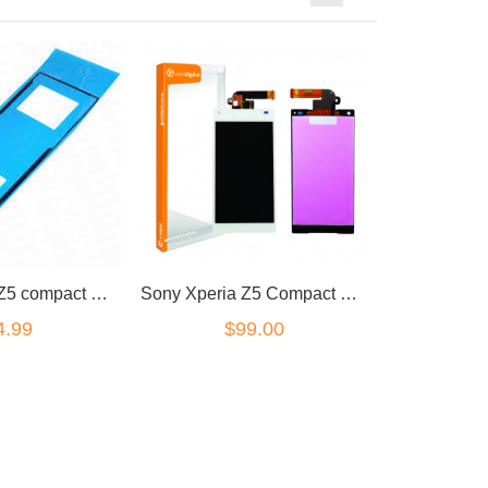
Sony Xperia Z5 compact mini rear battery cover adhesive.
Sony Xperia Z5 Compact LCD/Digitizer white
4.99
$99.00