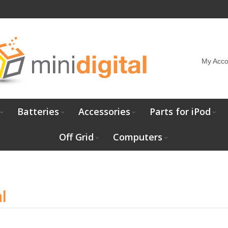
My Acco
Batteries
Accessories
Parts for iPod
Off Grid
Computers
l