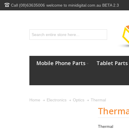
Call (08)63635006
welcome to minidigital.com.au BETA 2.3
Mobile Phone Parts
Tablet Parts
Thermal
Home
Electronics
Optics
Therma
Thermal