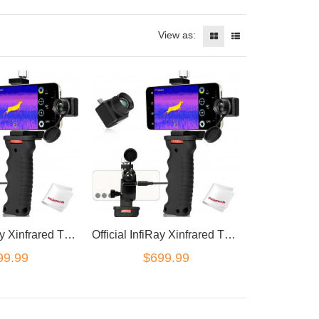
View as:
Official InfiRay Xinfrared T2 Pro Thermal Imaging Camera Android
Official InfiRay Xinfrared T2 Pro Thermal Imaging Camera iOS
99.99
$699.99