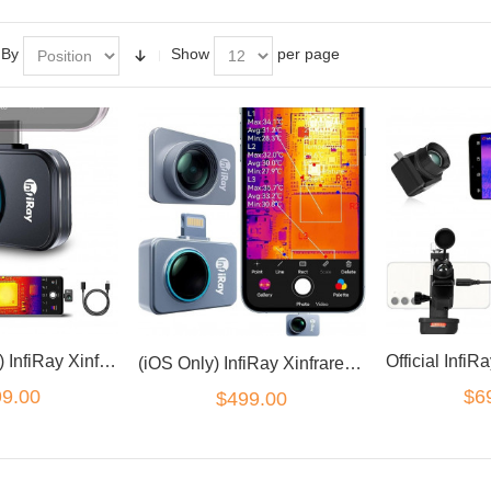
 By
Show
per page
(Android Only) InfiRay Xinfrared P2 Pro Thermal Camera with Magnetic Macro Lens
(iOS Only) InfiRay Xinfrared P2 Pro Thermal Camera with Magnetic Macro Lens
9.00
$6
$499.00