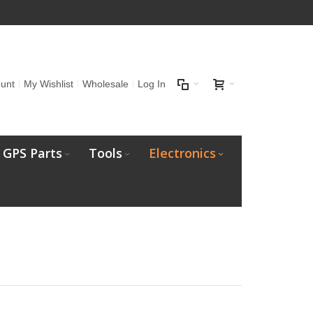
unt
My Wishlist
Wholesale
Log In
GPS Parts
Tools
Electronics