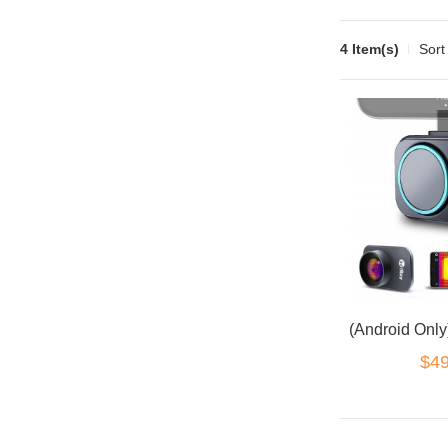
4 Item(s)
Sort
$49