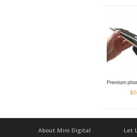
$2
About Mini Digital
Let 