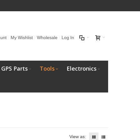
unt
My Wishlist
Wholesale
Log In
GPS Parts
Tools
Electronics
View as: