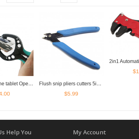
$1
Premium phone tablet Opening Tool suction pliers
Flush snip pliers cutters 5inch for small electronics
4.00
$5.99
Us Help You
My Account