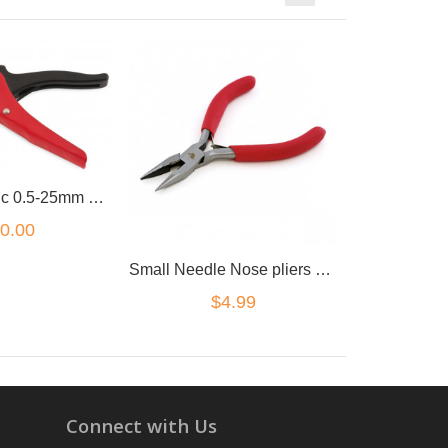
2in1 Automatic 0.5-25mm Cable Wire Stripper Plier
0.00
Small Needle Nose pliers 5inch
$4.99
Connect with Us