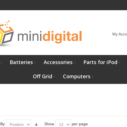
My Acco
Batteries
Accessories
Parts for iPod
Off Grid
Computers
 By
Show
per page