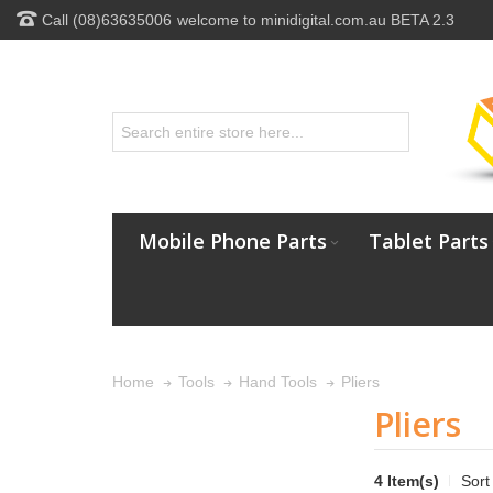
Call (08)63635006
welcome to minidigital.com.au BETA 2.3
Mobile Phone Parts
Tablet Parts
Pliers
Home
Tools
Hand Tools
Pliers
4 Item(s)
Sort