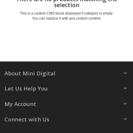
selection
This is a custom CMS block displayed if category is empty.
You can replace it with any custom content.
About Mini Digital
Let Us Help You
My Account
Connect with Us