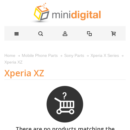
Home
Mobile Phone Parts
Sony Parts
Xperia X Series
Xperia XZ
Xperia XZ
There are no products matching the