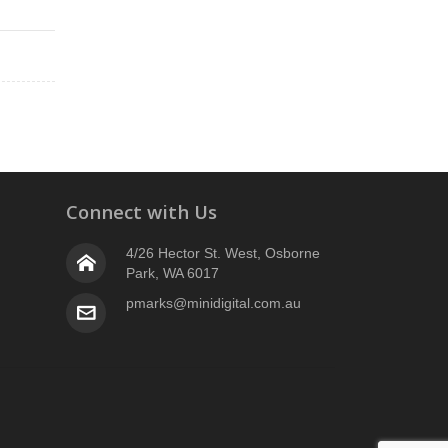
Connect with Us
4/26 Hector St. West, Osborne
Park, WA 6017
pmarks@minidigital.com.au