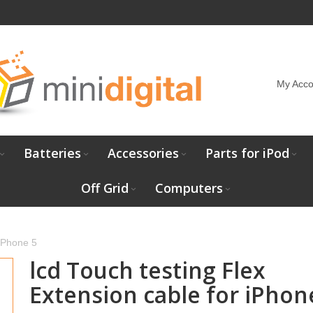
My Acco
Batteries
Accessories
Parts for iPod
Off Grid
Computers
IPhone 5
lcd Touch testing Flex
Extension cable for iPhon