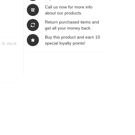
Call us now for more info
about our products.
Return purchased items and
get all your money back.
Buy this product and earn 10
special loyalty points!
y:
In stock