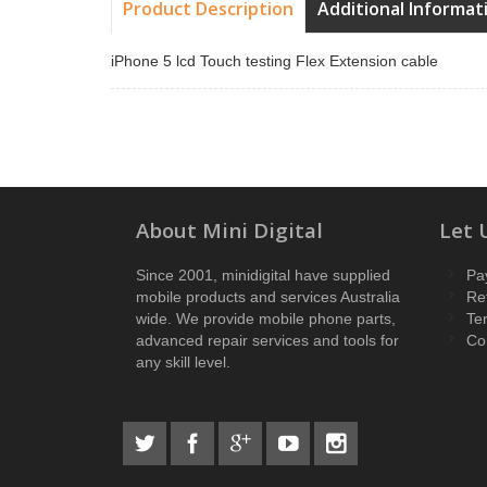
Product Description
Additional Informat
iPhone 5 lcd Touch testing Flex Extension cable
About Mini Digital
Let 
Since 2001, minidigital have supplied
Pa
mobile products and services Australia
Re
wide. We provide mobile phone parts,
Te
advanced repair services and tools for
Co
any skill level.