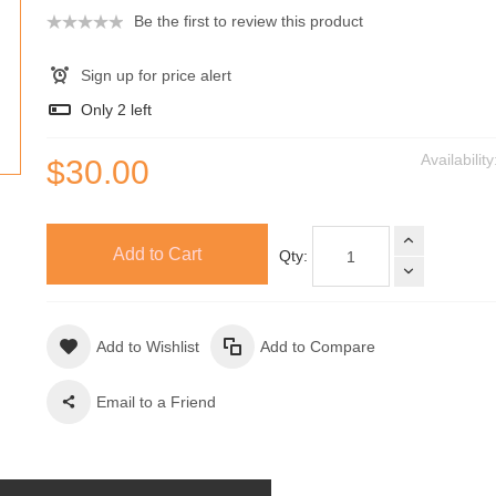
Be the first to review this product
Sign up for price alert
Only
2
left
Availabilit
$30.00
Add to Cart
Qty:
Add to Wishlist
Add to Compare
Email to a Friend