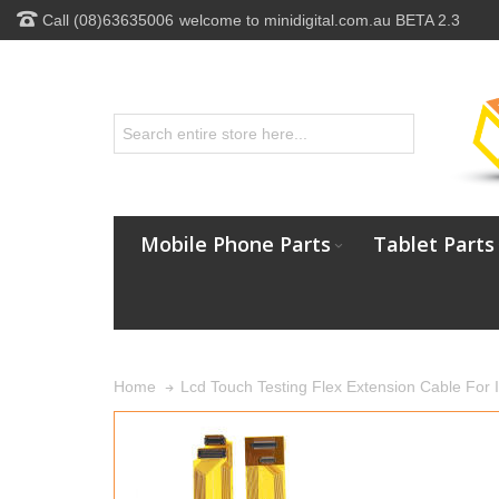
Call (08)63635006
welcome to minidigital.com.au BETA 2.3
Mobile Phone Parts
Tablet Parts
Lcd Touch Testing Flex Extension Cable For 
Home