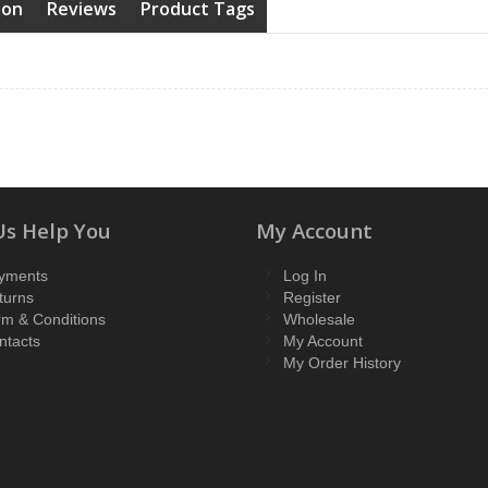
ion
Reviews
Product Tags
Us Help You
My Account
yments
Log In
turns
Register
rm & Conditions
Wholesale
ntacts
My Account
My Order History