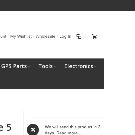
unt
My Wishlist
Wholesale
Log In
GPS Parts
Tools
Electronics
e 5
We will send this product in 2
days.
Read more...