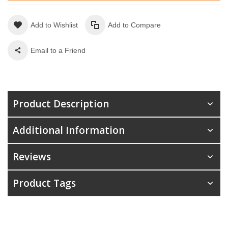
Add to Wishlist
Add to Compare
Email to a Friend
Product Description
Additional Information
Reviews
Product Tags