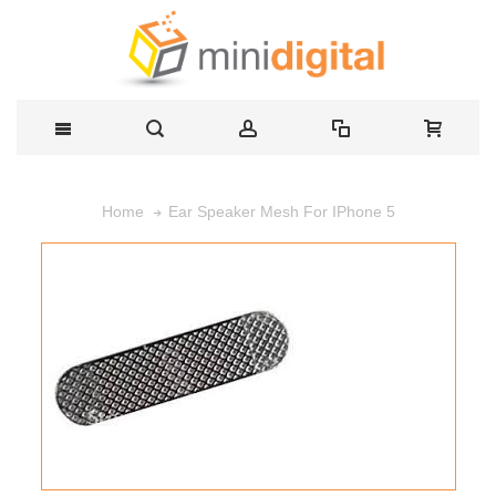
Ear Speaker Mesh For IPhone 5
Home