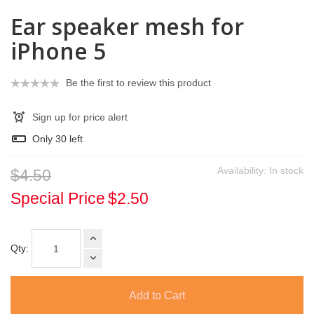
Ear speaker mesh for
iPhone 5
Be the first to review this product
Sign up for price alert
Only
30
left
Availability:
In stock
$4.50
Special Price
$2.50
Qty:
Add to Cart