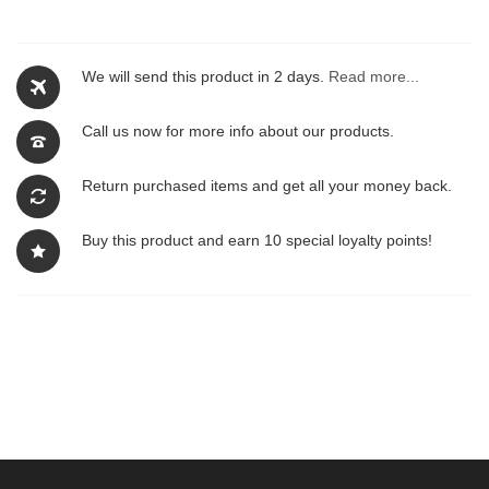
We will send this product in 2 days.
Read more...
Call us now for more info about our products.
Return purchased items and get all your money back.
Buy this product and earn 10 special loyalty points!