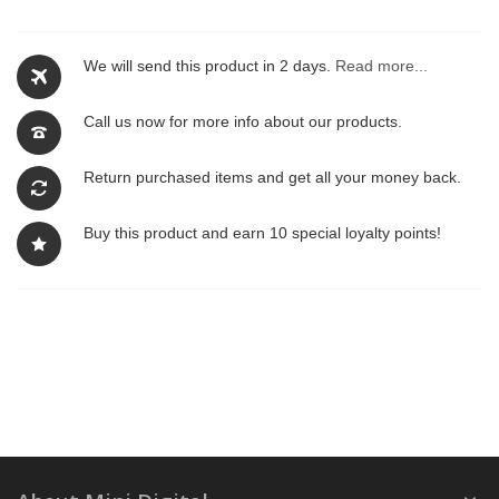
We will send this product in 2 days.
Read more...
Call us now for more info about our products.
Return purchased items and get all your money back.
Buy this product and earn 10 special loyalty points!