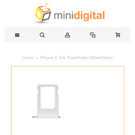
IPhone 5 Sim Tray/Holder White/Silver
Home