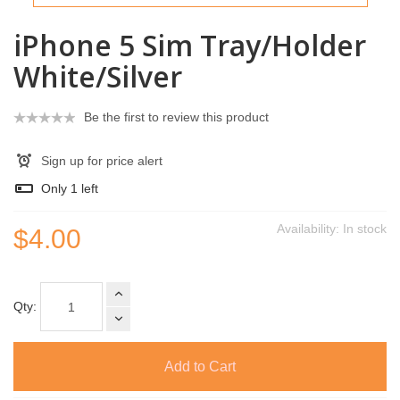
iPhone 5 Sim Tray/Holder
White/Silver
Be the first to review this product
Sign up for price alert
Only
1
left
Availability:
In stock
$4.00
Qty:
Add to Cart