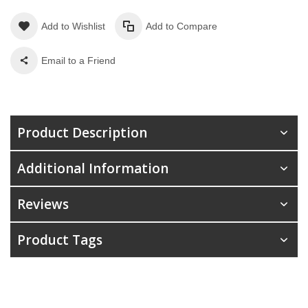
Add to Wishlist
Add to Compare
Email to a Friend
Product Description
Additional Information
Reviews
Product Tags