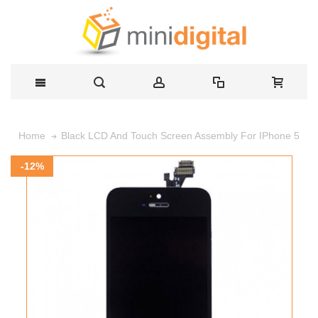
Black LCD And Touch Screen Assembly For IPhone 5
Home
-12%