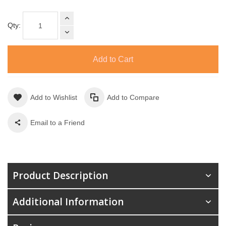
Qty:
Add to Cart
Add to Wishlist
Add to Compare
Email to a Friend
Product Description
Additional Information