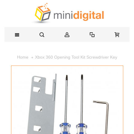
Xbox 360 Opening Tool Kit Screwdriver Key
Home