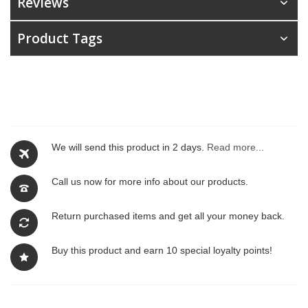
Reviews
Product Tags
We will send this product in 2 days.
Read more...
Call us now for more info about our products.
Return purchased items and get all your money back.
Buy this product and earn 10 special loyalty points!