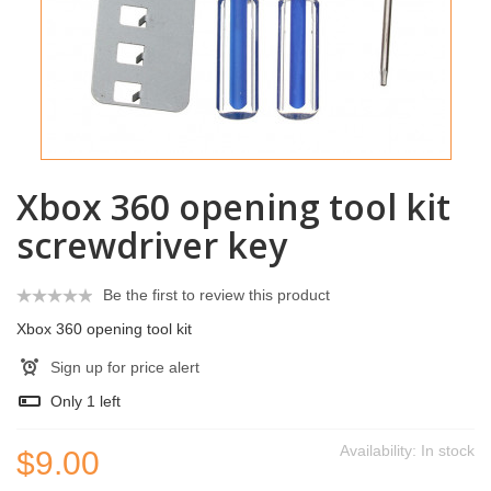
Xbox 360 opening tool kit
screwdriver key
Be the first to review this product
Xbox 360 opening tool kit
Sign up for price alert
Only
1
left
Availability:
In stock
$9.00