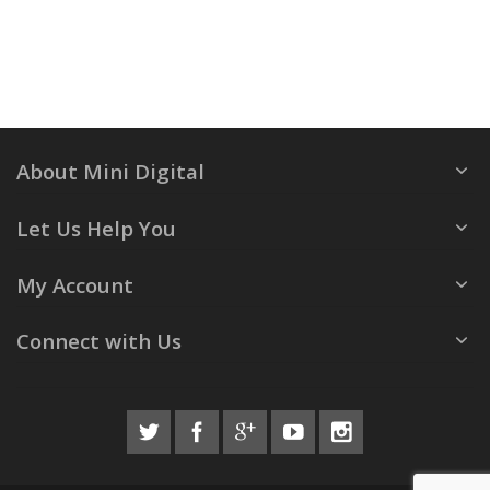
About Mini Digital
Let Us Help You
My Account
Connect with Us