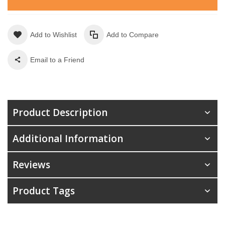
Add to Wishlist
Add to Compare
Email to a Friend
Product Description
Additional Information
Reviews
Product Tags