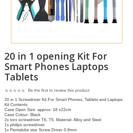
20 in 1 opening Kit For
Smart Phones Laptops
Tablets
Be the first to review this product
20 in 1 Screwdriver Kit For Smart Phones, Tablets and Laptops
Kit Contents:
Case Open Size: approx. 18 x22cm
Case Colour: Black
2x torx screwdriver T6, T5. Material: Alloy and Steel
1x philips screwdriver
1x Pentalobe star Screw Driver 0.8mm