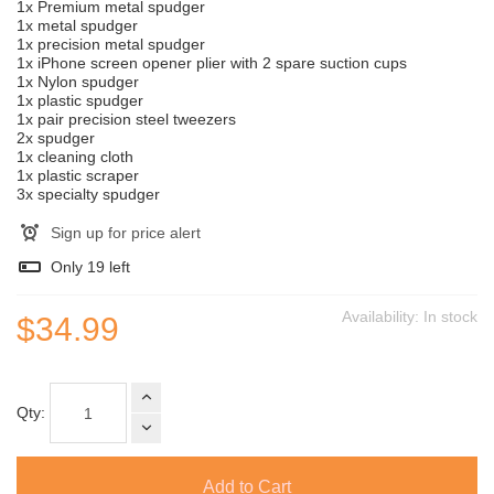
1x Premium metal spudger
1x metal spudger
1x precision metal spudger
1x iPhone screen opener plier with 2 spare suction cups
1x Nylon spudger
1x plastic spudger
1x pair precision steel tweezers
2x spudger
1x cleaning cloth
1x plastic scraper
3x specialty spudger
Sign up for price alert
Only
19
left
Availability:
In stock
$34.99
Qty:
Add to Cart