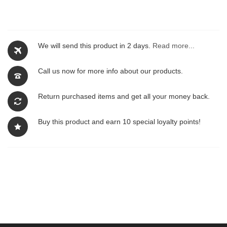
We will send this product in 2 days.
Read more...
Call us now for more info about our products.
Return purchased items and get all your money back.
Buy this product and earn 10 special loyalty points!