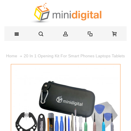
20 In 1 Opening Kit For Smart Phones Laptops Tablets
Home