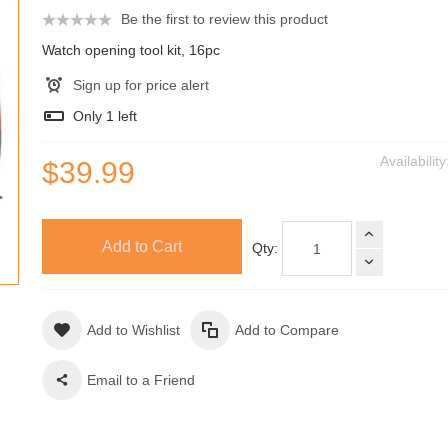
Be the first to review this product
Watch opening tool kit, 16pc
Sign up for price alert
Only
1
left
Availabilit
$39.99
Add to Cart
Qty:
Add to Wishlist
Add to Compare
Email to a Friend