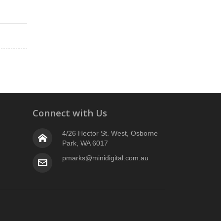
Connect with Us
4/26 Hector St. West, Osborne
Park, WA 6017
pmarks@minidigital.com.au