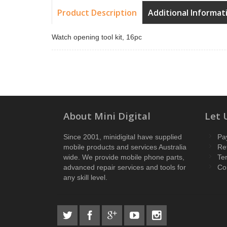
Product Description
Additional Informat
Watch opening tool kit, 16pc
About Mini Digital
Let 
Since 2001, minidigital have supplied
Pa
mobile products and services Australia
Re
wide. We provide mobile phone parts,
Te
advanced repair services and tools for
Co
any skill level.