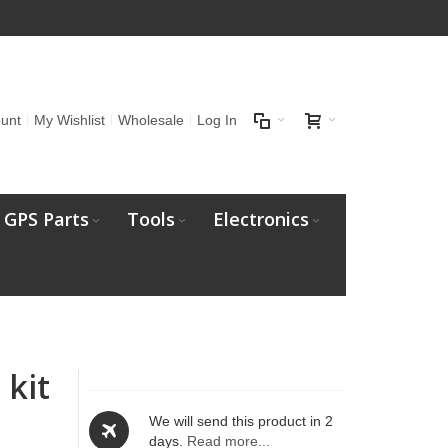
unt
My Wishlist
Wholesale
Log In
GPS Parts
Tools
Electronics
 kit
We will send this product in 2
days.
Read more...