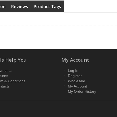
ion
Reviews
Product Tags
Us Help You
My Account
yments
Log In
turns
Register
rm & Conditions
Wholesale
ntacts
My Account
My Order History