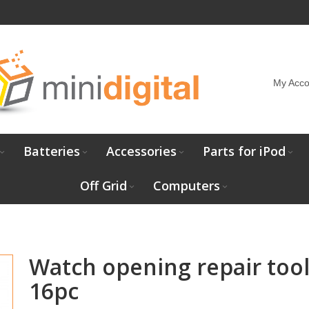
My Acco
Batteries
Accessories
Parts for iPod
Off Grid
Computers
Watch opening repair tool
16pc