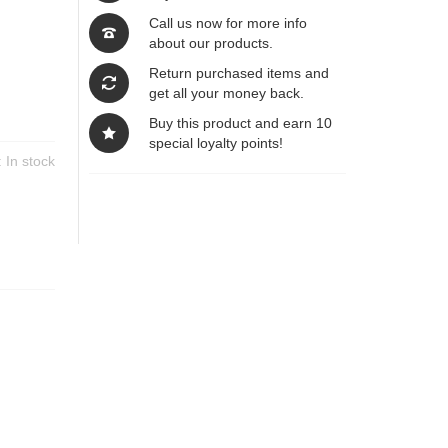
Call us now for more info
about our products.
Return purchased items and
get all your money back.
Buy this product and earn 10
special loyalty points!
y:
In stock