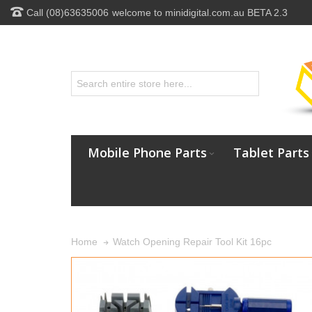
Call (08)63635006
welcome to minidigital.com.au BETA 2.3
Mobile Phone Parts
Tablet Parts
Watch Opening Repair Tool Kit 16pc
Home