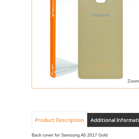
Zoom
Product Description
Additional Informat
Back cover for Samsung A5 2017 Gold