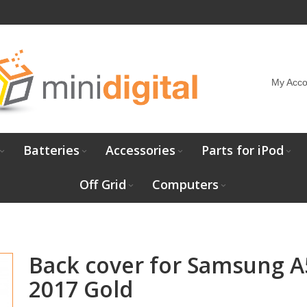
My Acco
Batteries
Accessories
Parts for iPod
Off Grid
Computers
Back cover for Samsung A
2017 Gold