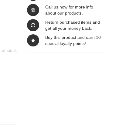
Call us now for more info
about our products.
Return purchased items and
get all your money back.
Buy this product and earn 10
special loyalty points!
 of stock