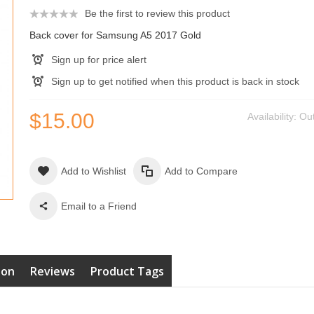
Be the first to review this product
Back cover for Samsung A5 2017 Gold
Sign up for price alert
Sign up to get notified when this product is back in stock
$15.00
Availability:
Out
Add to Wishlist
Add to Compare
Email to a Friend
ion
Reviews
Product Tags