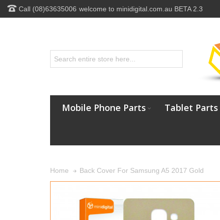
Call (08)63635006
welcome to minidigital.com.au BETA 2.3
Mobile Phone Parts
Tablet Parts
Back Cover For Samsung A5 2017 Gold
Home