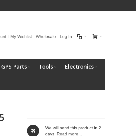
unt
My Wishlist
Wholesale
Log In
GPS Parts
Tools
Electronics
5
We will send this product in 2
days.
Read more...