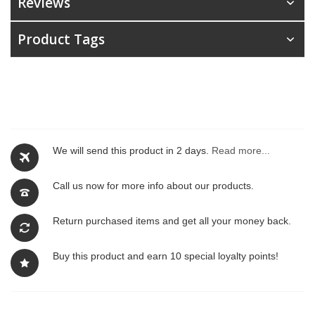
Reviews
Product Tags
We will send this product in 2 days.
Read more...
Call us now for more info about our products.
Return purchased items and get all your money back.
Buy this product and earn 10 special loyalty points!