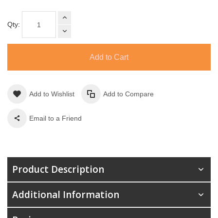
Qty:
Add to Cart
Add to Wishlist
Add to Compare
Email to a Friend
Product Description
Additional Information