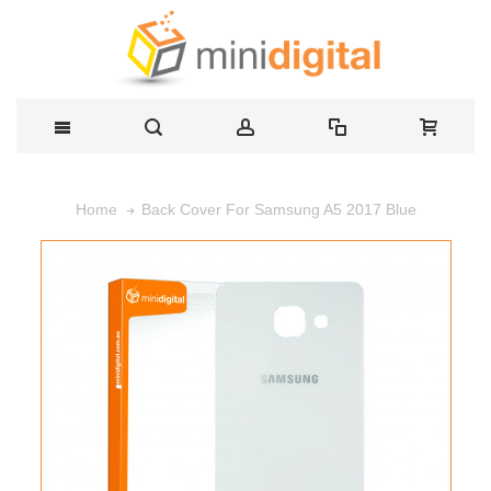
Back Cover For Samsung A5 2017 Blue
Home