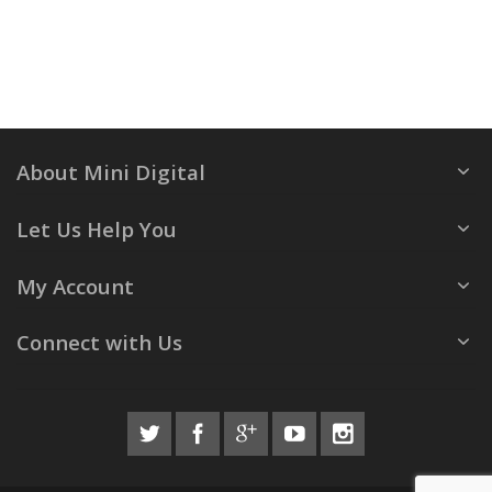
About Mini Digital
Let Us Help You
My Account
Connect with Us