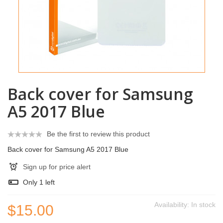
Back cover for Samsung
A5 2017 Blue
Be the first to review this product
Back cover for Samsung A5 2017 Blue
Sign up for price alert
Only
1
left
Availability:
In stock
$15.00