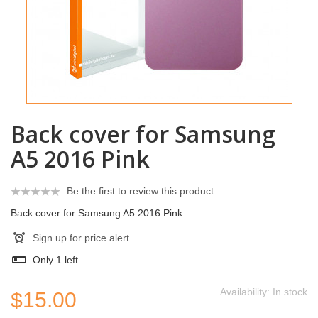
Back cover for Samsung
A5 2016 Pink
Be the first to review this product
Back cover for Samsung A5 2016 Pink
Sign up for price alert
Only
1
left
Availability:
In stock
$15.00