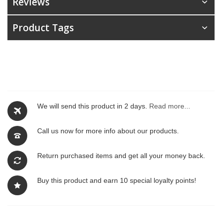
Reviews
Product Tags
We will send this product in 2 days.
Read more...
Call us now for more info about our products.
Return purchased items and get all your money back.
Buy this product and earn 10 special loyalty points!