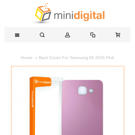
Back Cover For Samsung A5 2016 Pink
Home