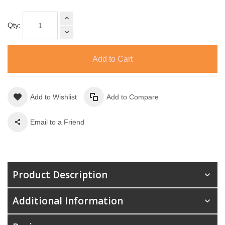
Qty:
Add to Cart
Add to Wishlist
Add to Compare
Email to a Friend
Product Description
Additional Information