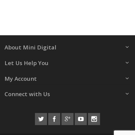
About Mini Digital
Let Us Help You
My Account
Connect with Us