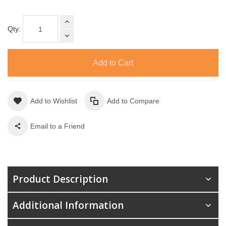
Qty:
Add to Cart
Add to Wishlist
Add to Compare
Email to a Friend
Product Description
Additional Information