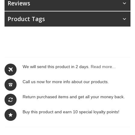
Reviews
Product Tags
We will send this product in 2 days.
Read more...
Call us now for more info about our products.
Return purchased items and get all your money back.
Buy this product and earn 10 special loyalty points!