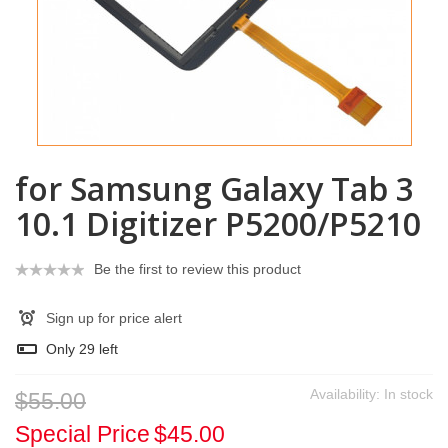
for Samsung Galaxy Tab 3
10.1 Digitizer P5200/P5210
Be the first to review this product
Sign up for price alert
Only
29
left
Availability:
In stock
$55.00
Special Price
$45.00