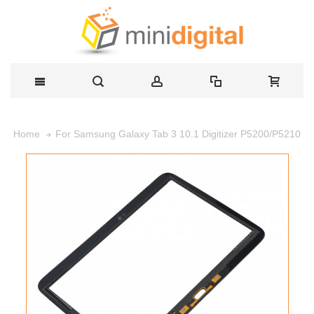
For Samsung Galaxy Tab 3 10.1 Digitizer P5200/P5210
Home