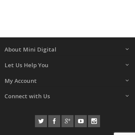
About Mini Digital
Let Us Help You
My Account
Connect with Us