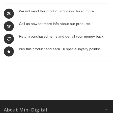
We will send this product in 2 days.
Read more...
Call us now for more info about our products.
Return purchased items and get all your money back.
Buy this product and earn 10 special loyalty points!
About Mini Digital