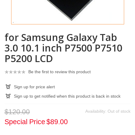
for Samsung Galaxy Tab
3.0 10.1 inch P7500 P7510
P5200 LCD
Be the first to review this product
Sign up for price alert
Sign up to get notified when this product is back in stock
$120.00
Availability:
Out of stock
Special Price
$89.00