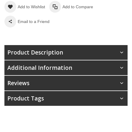
Add to Wishlist
Add to Compare
Email to a Friend
Product Description
Additional Information
Reviews
Product Tags