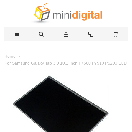
Home
For Samsung Galaxy Tab 3.0 10.1 Inch P7500 P7510 P5200 LCD