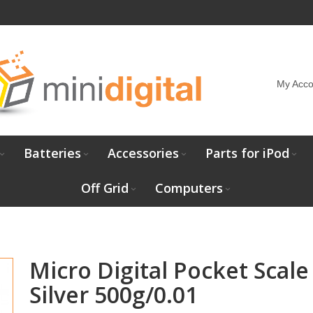
My Acco
Batteries
Accessories
Parts for iPod
Off Grid
Computers
Micro Digital Pocket Scale
Silver 500g/0.01