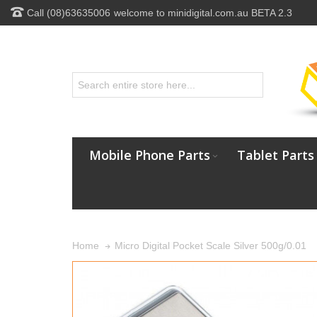
Call (08)63635006
welcome to minidigital.com.au BETA 2.3
Mobile Phone Parts
Tablet Parts
Micro Digital Pocket Scale Silver 500g/0.01
Home