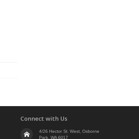
Connect with Us
4/26 Hector St. West, Osborne
Park, WA 6017