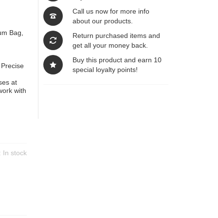
Call us now for more info
about our products.
Bum Bag,
Return purchased items and
get all your money back.
Buy this product and earn 10
 Precise
special loyalty points!
ses at
work with
y:
In stock