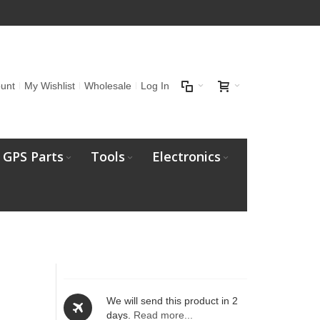
unt
My Wishlist
Wholesale
Log In
GPS Parts
Tools
Electronics
We will send this product in 2
days.
Read more...