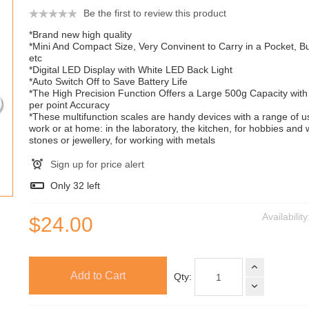
Be the first to review this product
*Brand new high quality
*Mini And Compact Size, Very Convinent to Carry in a Pocket, 
etc
*Digital LED Display with White LED Back Light
*Auto Switch Off to Save Battery Life
*The High Precision Function Offers a Large 500g Capacity with
per point Accuracy
*These multifunction scales are handy devices with a range of u
work or at home: in the laboratory, the kitchen, for hobbies and 
stones or jewellery, for working with metals
Sign up for price alert
Only
32
left
Availabilit
$24.00
Add to Cart
Qty: