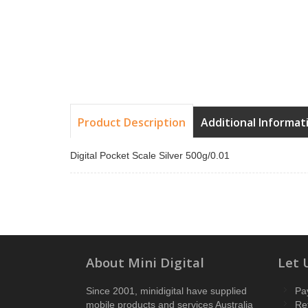
Product Description
Additional Informat
Digital Pocket Scale Silver 500g/0.01
About Mini Digital
Let 
Since 2001, minidigital have supplied
Pa
mobile products and services Australia
Re