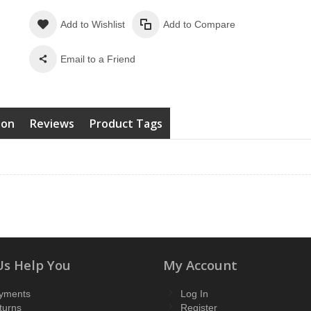
Add to Wishlist
Add to Compare
Email to a Friend
ion
Reviews
Product Tags
Us Help You
My Account
yments
Log In
turns
Register