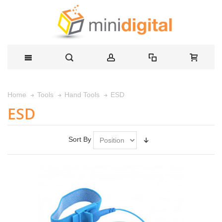
ESD
Home
Tools
Hand Tools
ESD
Sort By