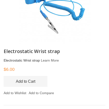
Electrostatic Wrist strap
Electrostatic Wrist strap
Learn More
$6.00
Add to Cart
Add to Wishlist
Add to Compare