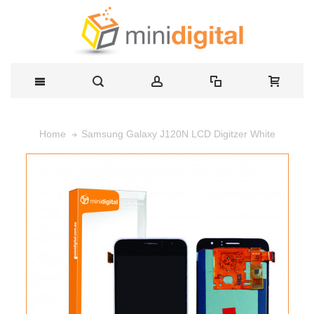
Samsung Galaxy J120N LCD Digitzer White
Home