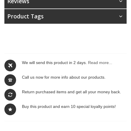
Reviews
Product Tags
We will send this product in 2 days.
Read more...
Call us now for more info about our products.
Return purchased items and get all your money back.
Buy this product and earn 10 special loyalty points!