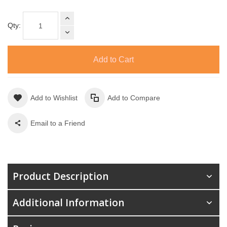
Qty:
Add to Cart
Add to Wishlist
Add to Compare
Email to a Friend
Product Description
Additional Information