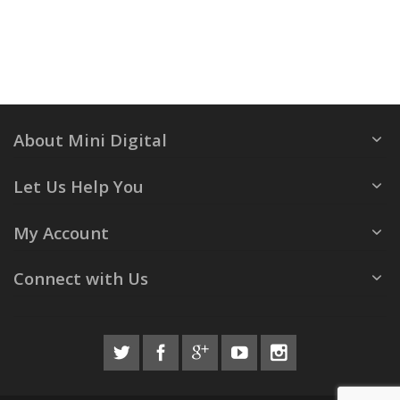
About Mini Digital
Let Us Help You
My Account
Connect with Us