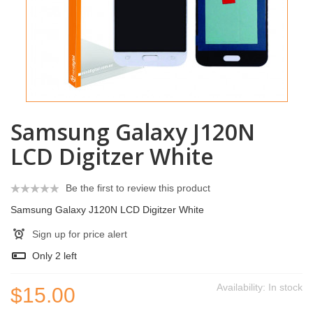
Samsung Galaxy J120N
LCD Digitzer White
Be the first to review this product
Samsung Galaxy J120N LCD Digitzer White
Sign up for price alert
Only
2
left
Availability:
In stock
$15.00