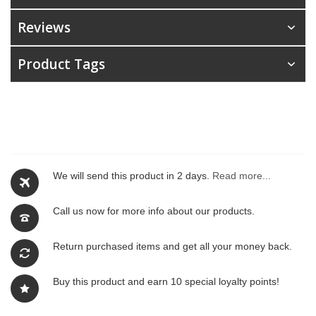
Reviews
Product Tags
We will send this product in 2 days.
Read more...
Call us now for more info about our products.
Return purchased items and get all your money back.
Buy this product and earn 10 special loyalty points!