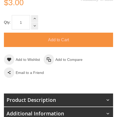
$3.00
Qty:
Add to Cart
Add to Wishlist
Add to Compare
Email to a Friend
Product Description
Additional Information