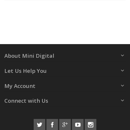
About Mini Digital
Let Us Help You
My Account
Connect with Us