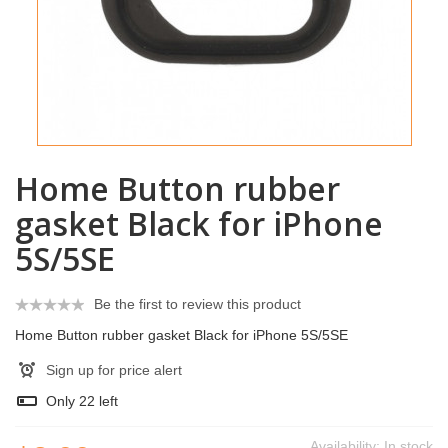
Home Button rubber
gasket Black for iPhone
5S/5SE
Be the first to review this product
Home Button rubber gasket Black for iPhone 5S/5SE
Sign up for price alert
Only
22
left
Availability:
In stock