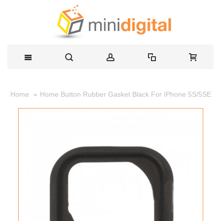
Home Button Rubber Gasket Black For IPhone 5S/5SE
Home