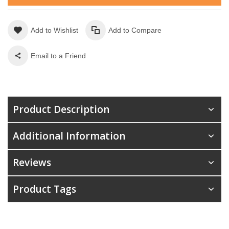
Add to Wishlist
Add to Compare
Email to a Friend
Product Description
Additional Information
Reviews
Product Tags