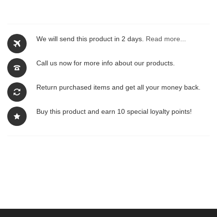
We will send this product in 2 days.
Read more...
Call us now for more info about our products.
Return purchased items and get all your money back.
Buy this product and earn 10 special loyalty points!