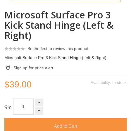
Microsoft Surface Pro 3
Kick Stand Hinge (Left &
Right)
Be the first to review this product
Microsoft Surface Pro 3 Kick Stand Hinge (Left & Right)
Sign up for price alert
$39.00
Availability:
In stock
Qty:
Add to Cart