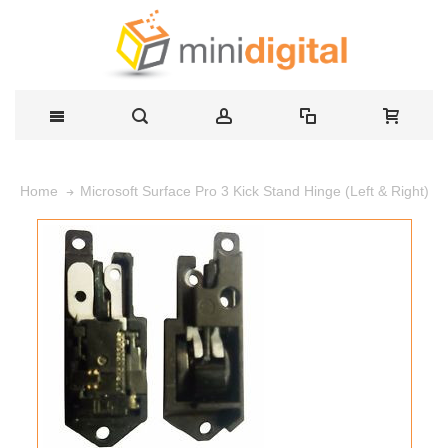
Microsoft Surface Pro 3 Kick Stand Hinge (Left & Right)
Home