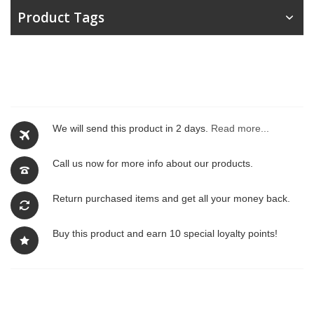
Product Tags
We will send this product in 2 days.
Read more...
Call us now for more info about our products.
Return purchased items and get all your money back.
Buy this product and earn 10 special loyalty points!