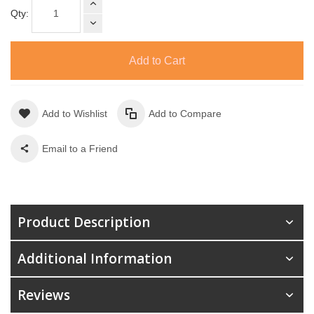
Qty:
Add to Cart
Add to Wishlist
Add to Compare
Email to a Friend
Product Description
Additional Information
Reviews