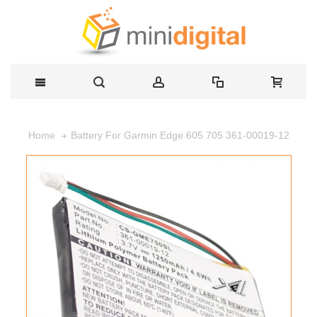
Battery For Garmin Edge 605 705 361-00019-12
Home