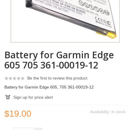
Battery for Garmin Edge
605 705 361-00019-12
Be the first to review this product
Battery for Garmin Edge 605, 705 361-00019-12
Sign up for price alert
$19.00
Availability:
In stock