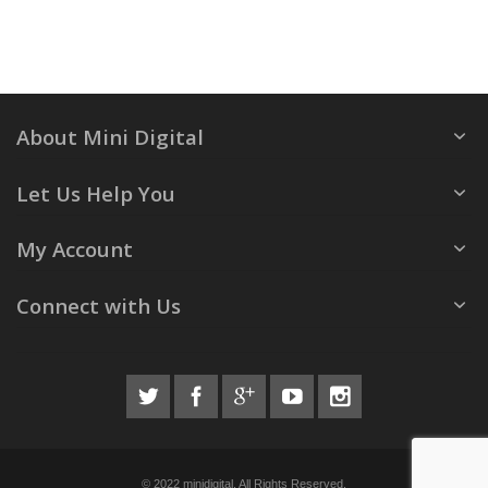
About Mini Digital
Let Us Help You
My Account
Connect with Us
© 2022 minidigital. All Rights Reserved.