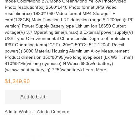
mode Color/Mono BW/Mono Green/Mono Yellow Photo/Video
Photo resolution(px) 2560*1440 Photo format JPG Video
resolution(px) 1920*1080 Video format MP4 Storage TF
card(128GB) Main Function LRF detection range 5-1200yds(LRF
version) Power Supply Battery type Lithium Ion 18650 Output
voltage(V) 3,7 Operating time(h,max) 8 External power supply(V)
USB Type-C Environmental Characteristic Degree of protection
IP67 Operating temp(°C/°F) -20oC-50°C~-5°F-120oF Recoil
power(J) 6000 Material Housing Aluminium Alloy Measurement
Product dimension 350*88*95(w/o long eyepiece) (Lx Wx H, mm)
410*88*95(w/ long eyepiece) N.W/pcs 680(w/o battery)
(with/without battery, g) 725(w/ battery)
Learn More
$1,249.90
Add to Cart
Add to Wishlist
Add to Compare