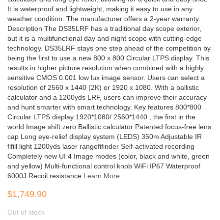
It is waterproof and lightweight, making it easy to use in any
weather condition. The manufacturer offers a 2-year warranty.
Description The DS35LRF has a traditional day scope exterior,
but it is a multifunctional day and night scope with cutting-edge
technology. DS35LRF stays one step ahead of the competition by
being the first to use a new 800 x 800 Circular LTPS display. This
results in higher picture resolution when combined with a highly
sensitive CMOS 0.001 low lux image sensor. Users can select a
resolution of 2560 x 1440 (2K) or 1920 x 1080. With a ballistic
calculator and a 1200yds LRF, users can improve their accuracy
and hunt smarter with smart technology. Key features 800*800
Circular LTPS display 1920*1080/ 2560*1440 , the first in the
world Image shift zero Ballistic calculator Patented focus-free lens
cap Long eye-relief display system (LEDS) 350m Adjustable IR
fifill light 1200yds laser rangefifinder Self-activated recording
Completely new UI 4 Image modes (color, black and white, green
and yellow) Multi-functional control knob WiFi IP67 Waterproof
6000J Recoil resistance
Learn More
$1,749.90
Out of stock