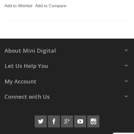
Add to Wishlist
Add to Compare
About Mini Digital
Let Us Help You
My Account
Connect with Us