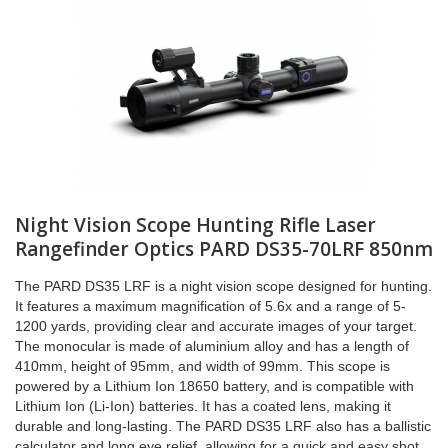
Night Vision Scope Hunting Rifle Laser
Rangefinder Optics PARD DS35-70LRF 850nm
The PARD DS35 LRF is a night vision scope designed for hunting.
It features a maximum magnification of 5.6x and a range of 5-
1200 yards, providing clear and accurate images of your target.
The monocular is made of aluminium alloy and has a length of
410mm, height of 95mm, and width of 99mm. This scope is
powered by a Lithium Ion 18650 battery, and is compatible with
Lithium Ion (Li-Ion) batteries. It has a coated lens, making it
durable and long-lasting. The PARD DS35 LRF also has a ballistic
calculator and long eye relief, allowing for a quick and easy shot.