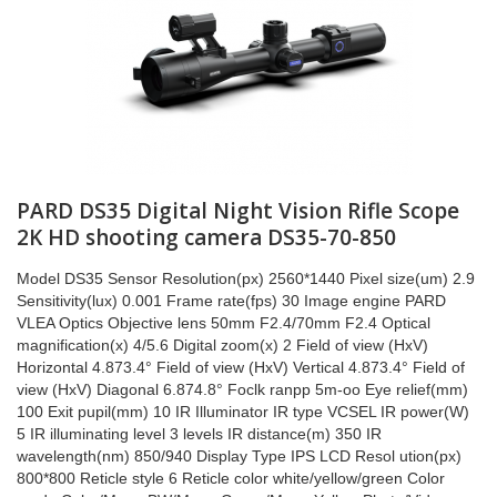
PARD DS35 Digital Night Vision Rifle Scope
2K HD shooting camera DS35-70-850
Model DS35 Sensor Resolution(px) 2560*1440 Pixel size(um) 2.9
Sensitivity(lux) 0.001 Frame rate(fps) 30 Image engine PARD
VLEA Optics Objective lens 50mm F2.4/70mm F2.4 Optical
magnification(x) 4/5.6 Digital zoom(x) 2 Field of view (HxV)
Horizontal 4.873.4° Field of view (HxV) Vertical 4.873.4° Field of
view (HxV) Diagonal 6.874.8° Foclk ranpp 5m-oo Eye relief(mm)
100 Exit pupil(mm) 10 IR Illuminator IR type VCSEL IR power(W)
5 IR illuminating level 3 levels IR distance(m) 350 IR
wavelength(nm) 850/940 Display Type IPS LCD Resol ution(px)
800*800 Reticle style 6 Reticle color white/yellow/green Color