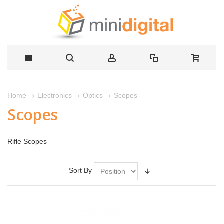
Scopes
Home
Electronics
Optics
Scopes
Rifle Scopes
Sort By