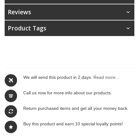
Reviews
Product Tags
We will send this product in 2 days.
Read more...
Call us now for more info about our products.
Return purchased items and get all your money back.
Buy this product and earn 10 special loyalty points!