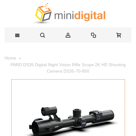
Home
PARD DS35 Digital Night Vision Rifle Scope 2K HD Shooting
Camera DS35-70-850