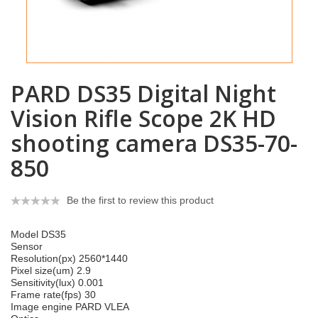
PARD DS35 Digital Night
Vision Rifle Scope 2K HD
shooting camera DS35-70-
850
Be the first to review this product
Model DS35
Sensor
Resolution(px) 2560*1440
Pixel size(um) 2.9
Sensitivity(lux) 0.001
Frame rate(fps) 30
Image engine PARD VLEA