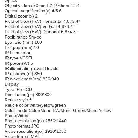
Optics
Objective lens 50mm F2.4/70mm F2.4
Optical magnification(x) 4/5.6
Digital zoom(x) 2
Field of view (HxV) Horizontal 4.873.4°
Field of view (HxV) Vertical 4.873.4°
Field of view (HxV) Diagonal 6.874.8°
Foclk ranpp 5m-oo
Eye relief(mm) 100
Exit pupil(mm) 10
IR Illuminator
IR type VCSEL
IR power(W) 5
IR illuminating level 3 levels
IR distance(m) 350
IR wavelength(nm) 850/940
Display
Type IPS LCD
Resol ution(px) 800*800
Reticle style 6
Reticle color white/yellow/green
Color mode Color/Mono BW/Mono Green/Mono Yellow
Photo/Video
Photo resolution(px) 2560*1440
Photo format JPG
Video resolution(px) 1920*1080
Video format MP4