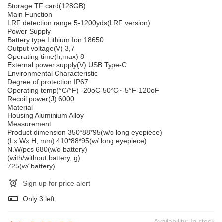
Storage TF card(128GB)
Main Function
LRF detection range 5-1200yds(LRF version)
Power Supply
Battery type Lithium Ion 18650
Output voltage(V) 3,7
Operating time(h,max) 8
External power supply(V) USB Type-C
Environmental Characteristic
Degree of protection IP67
Operating temp(°C/°F) -20oC-50°C~-5°F-120oF
Recoil power(J) 6000
Material
Housing Aluminium Alloy
Measurement
Product dimension 350*88*95(w/o long eyepiece)
(Lx Wx H, mm) 410*88*95(w/ long eyepiece)
N.W/pcs 680(w/o battery)
(with/without battery, g)
725(w/ battery)
Sign up for price alert
Only
3
left
Availability:
In stock