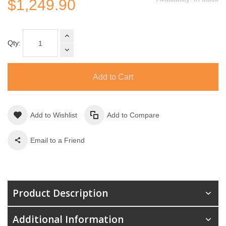
$1,249.90
Qty:
Add to Cart
Add to Wishlist
Add to Compare
Email to a Friend
Product Description
Additional Information