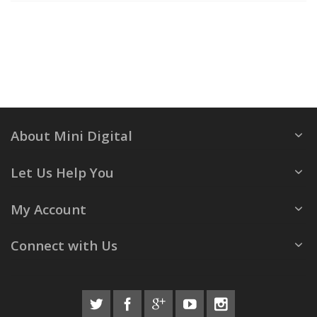
About Mini Digital
Let Us Help You
My Account
Connect with Us