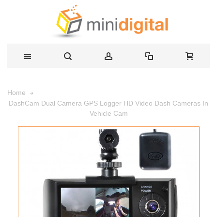
Home
DashCam Dual Camera GPS Logger HD Video Dash Cameras In
Vehicle Cam