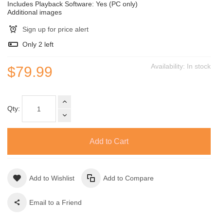
Includes Playback Software: Yes (PC only)
Additional images
Sign up for price alert
Only
2
left
Availability:
In stock
$79.99
Qty:
Add to Cart
Add to Wishlist
Add to Compare
Email to a Friend