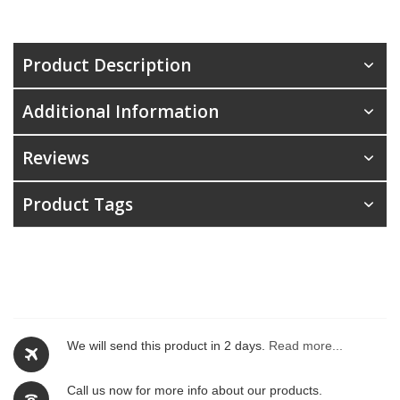
Product Description
Additional Information
Reviews
Product Tags
We will send this product in 2 days.
Read more...
Call us now for more info about our products.