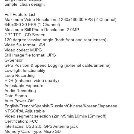
Simple, clean design.
Full Feature List
Maximum Video Resolution: 1280x480 30 FPS (2-Channel)
640x380 30 FPS (1-Channel)
Maximum Still Photo Resolution: 2.0MP
2.7" TFT LCD Screen
120 degree viewing angle (both front and rear lenses)
Video file format: .AVI
Video codec: MJPG
Still Image file format: .JPG
G-Sensor
GPS Position & Speed Logging (external cable/antenna)
Low-light functionality
Loop Recording
HDR (enhance video quality)
Adjustable Exposure
Audio Recording
Date Stamp
Auto Power-Off
English/French/Spanish/Russian/Chinese/Korean/Japanese
NTSC/PAL Adjustable
Video segment selection (2min/5min/10min/15min/off)
Certification: FCC
Interfaces: USB 2.0, GPS Antenna jack
Memory Card Type: Micro SD