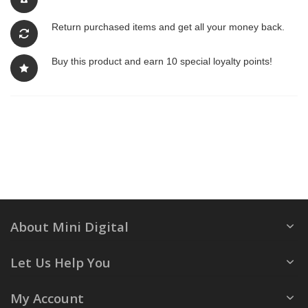
Return purchased items and get all your money back.
Buy this product and earn 10 special loyalty points!
About Mini Digital
Let Us Help You
My Account