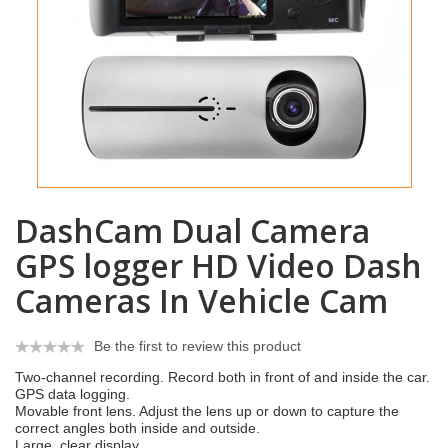
DashCam Dual Camera
GPS logger HD Video Dash
Cameras In Vehicle Cam
Be the first to review this product
Two-channel recording. Record both in front of and inside the car.
GPS data logging.
Movable front lens. Adjust the lens up or down to capture the
correct angles both inside and outside.
Large, clear display.