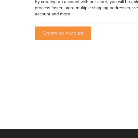
By creating an account with our store, you will be a
process faster, store multiple shipping addresses, vi
account and more.
Create an Account