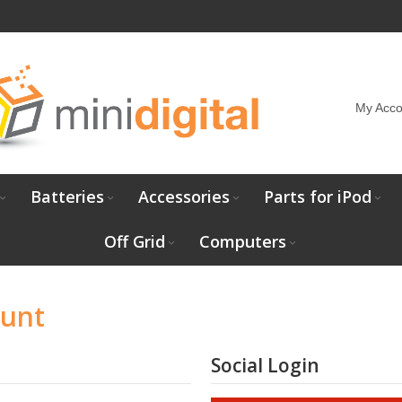
My Acco
Batteries
Accessories
Parts for iPod
Off Grid
Computers
ount
Social Login