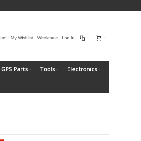
unt
My Wishlist
Wholesale
Log In
GPS Parts
Tools
Electronics