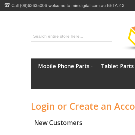
Call (08)63635006
welcome to minidigital.com.au BETA 2.3
Mobile Phone Parts
Tablet Parts
Login or Create an Acc
New Customers