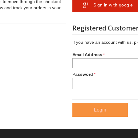
ble to move through the checkout
Sign in with google
ew and track your orders in your
Registered Custome
If you have an account with us, pl
Email Address
Password
Login