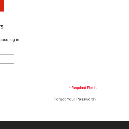
rs
ease log in.
* Required Fields
Forgot Your Password?