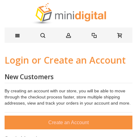
Login or Create an Account
New Customers
By creating an account with our store, you will be able to move
through the checkout process faster, store multiple shipping
addresses, view and track your orders in your account and more.
Create an Account