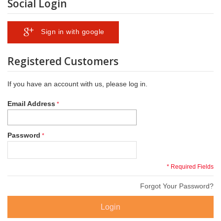
Social Login
Sign in with google
Registered Customers
If you have an account with us, please log in.
Email Address
Password
* Required Fields
Forgot Your Password?
Login