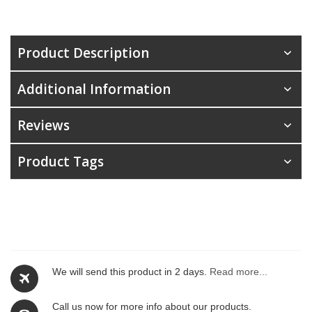
Product Description
Additional Information
Reviews
Product Tags
We will send this product in 2 days.
Read more...
Call us now for more info about our products.