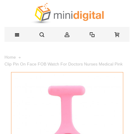
Home
Clip Pin On Face FOB Watch For Doctors Nurses Medical Pink