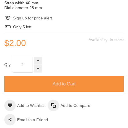
Strap width 40 mm
Dial diameter 28 mm
Sign up for price alert
Only
5
left
Availability:
In stock
$2.00
Qty:
Add to Cart
Add to Wishlist
Add to Compare
Email to a Friend