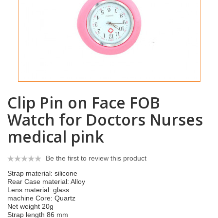
Clip Pin on Face FOB
Watch for Doctors Nurses
medical pink
Be the first to review this product
Strap material: silicone
Rear Case material: Alloy
Lens material: glass
machine Core: Quartz
Net weight 20g
Strap length 86 mm