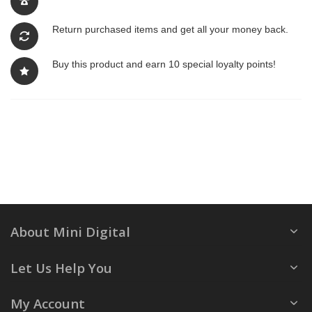
Return purchased items and get all your money back.
Buy this product and earn 10 special loyalty points!
About Mini Digital
Let Us Help You
My Account