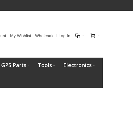
unt
My Wishlist
Wholesale
Log In
GPS Parts
Tools
Electronics