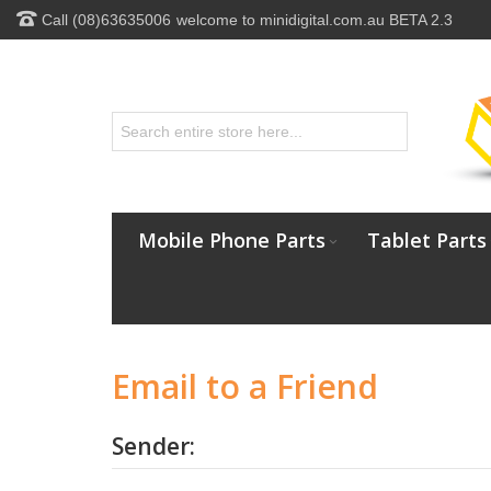
Call (08)63635006
welcome to minidigital.com.au BETA 2.3
Mobile Phone Parts
Tablet Parts
Email to a Friend
Sender: