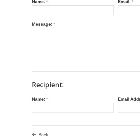
Name:
Email:
Message:
Recipient:
Name:
Email Add
Back