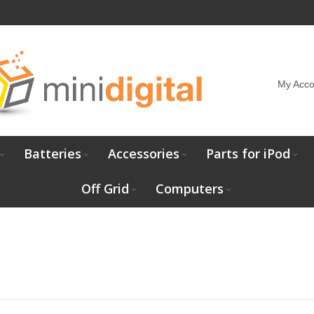
My Acco
Batteries
Accessories
Parts for iPod
Off Grid
Computers