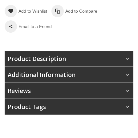
Add to Wishlist
Add to Compare
Email to a Friend
Product Description
Additional Information
Reviews
Product Tags