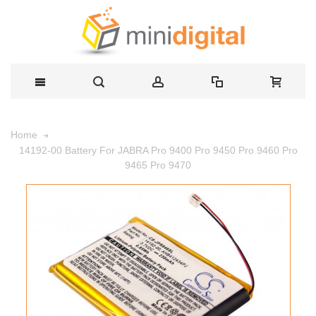
Home
14192-00 Battery For JABRA Pro 9400 Pro 9450 Pro 9460 Pro
9465 Pro 9470