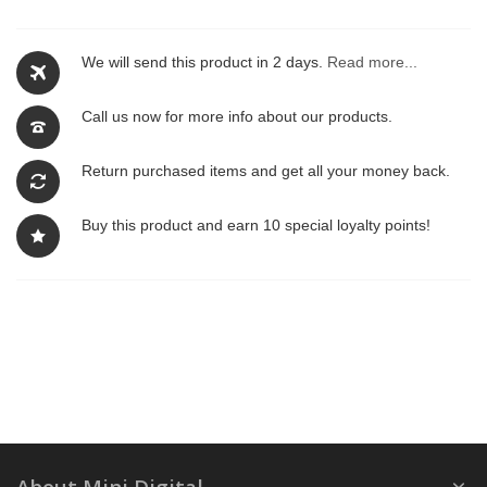
We will send this product in 2 days.
Read more...
Call us now for more info about our products.
Return purchased items and get all your money back.
Buy this product and earn 10 special loyalty points!
About Mini Digital