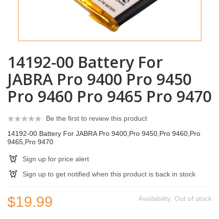
14192-00 Battery For
JABRA Pro 9400 Pro 9450
Pro 9460 Pro 9465 Pro 9470
Be the first to review this product
14192-00 Battery For JABRA Pro 9400,Pro 9450,Pro 9460,Pro
9465,Pro 9470
Sign up for price alert
Sign up to get notified when this product is back in stock
$19.99
Availability:
Out of stock