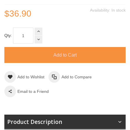
Availability:
In stock
$36.90
Qty:
Add to Cart
Add to Wishlist
Add to Compare
Email to a Friend
Product Description