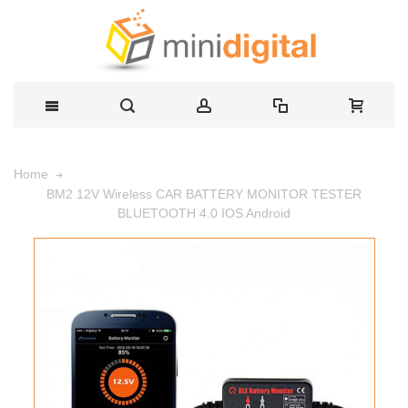
Home
BM2 12V Wireless CAR BATTERY MONITOR TESTER
BLUETOOTH 4.0 IOS Android