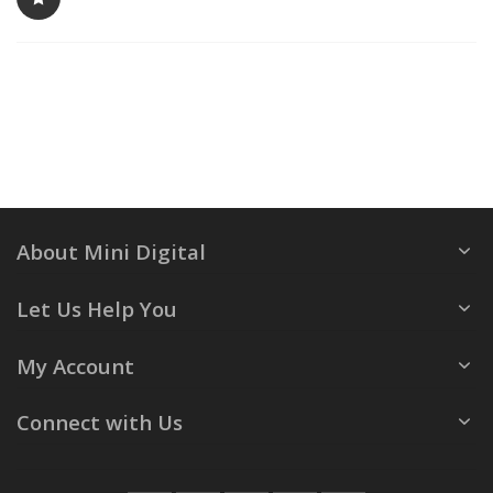
About Mini Digital
Let Us Help You
My Account
Connect with Us