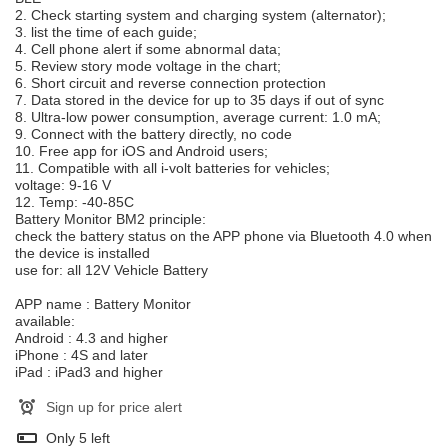
2. Check starting system and charging system (alternator);
3. list the time of each guide;
4. Cell phone alert if some abnormal data;
5. Review story mode voltage in the chart;
6. Short circuit and reverse connection protection
7. Data stored in the device for up to 35 days if out of sync
8. Ultra-low power consumption, average current: 1.0 mA;
9. Connect with the battery directly, no code
10. Free app for iOS and Android users;
11. Compatible with all i-volt batteries for vehicles;
voltage: 9-16 V
12. Temp: -40-85C
Battery Monitor BM2 principle:
check the battery status on the APP phone via Bluetooth 4.0 when
the device is installed
use for: all 12V Vehicle Battery
APP name : Battery Monitor
available:
Android : 4.3 and higher
iPhone : 4S and later
iPad : iPad3 and higher
Sign up for price alert
Only
5
left