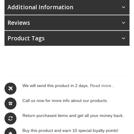
Additional Information
Reviews
Product Tags
We will send this product in 2 days.
Read more...
Call us now for more info about our products.
Return purchased items and get all your money back.
Buy this product and earn 10 special loyalty points!