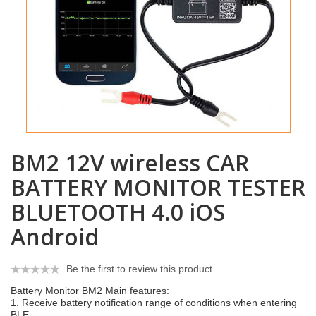
BM2 12V wireless CAR
BATTERY MONITOR TESTER
BLUETOOTH 4.0 iOS
Android
Be the first to review this product
Battery Monitor BM2 Main features:
1. Receive battery notification range of conditions when entering
BLE